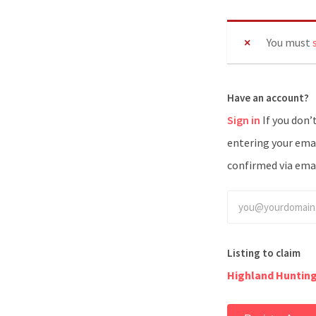
You must
Have an account?
Sign in
If you don’t have an account you can create one below by
entering your emai
confirmed via emai
Listing to claim
Highland Huntin