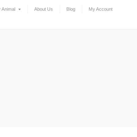
 Animal
About Us
Blog
My Account