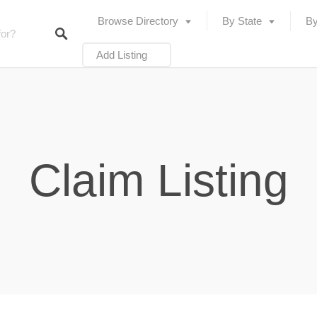
Browse Directory
By State
By
Add Listing
Claim Listing