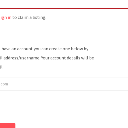
sign in
to claim a listing.
l address/username. Your account details will be
l.
g