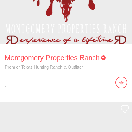
Montgomery Properties Ranch
Premier Texas Hunting Ranch & Outfitter