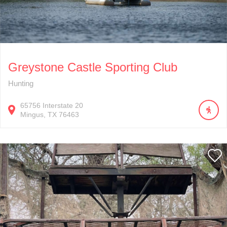
Greystone Castle Sporting Club
Hunting
65756
Interstate 20
Mingus
TX
76463