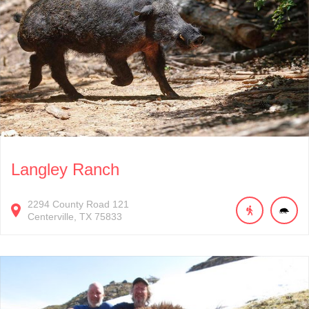
Langley Ranch
2294
County Road 121
Centerville
TX
75833