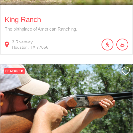
King Ranch
The birthplace of American Ranching.
3
Riverway
Houston
TX
77056
FEATURED