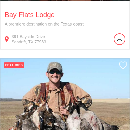
Bay Flats Lodge
A premiere destination on the Texas coast
391
Bayside Drive
Seadrift
TX
77983
FEATURED