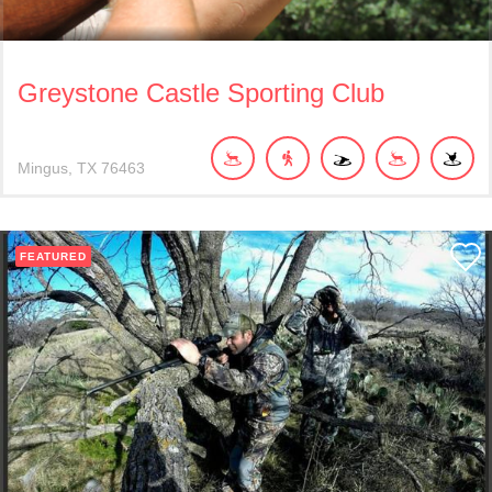
Greystone Castle Sporting Club
Mingus
TX
76463
FEATURED