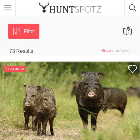
Filter
Reset
in Texas
73
Results
FEATURED