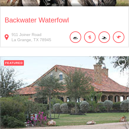
Backwater Waterfowl
911
Joiner Road
La Grange
TX
78945
FEATURED