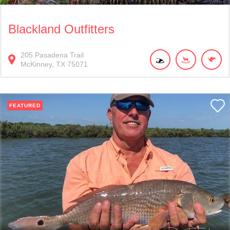
Blackland Outfitters
205
Pasadena Trail
McKinney
TX
75071
FEATURED