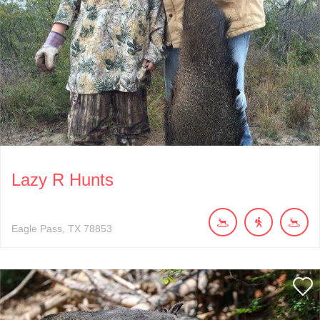
Lazy R Hunts
Eagle Pass
TX
78853