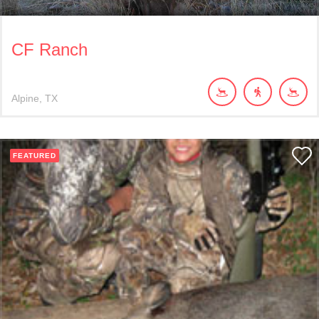
CF Ranch
Alpine
TX
FEATURED