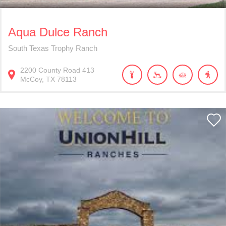
Aqua Dulce Ranch
South Texas Trophy Ranch
2200
County Road 413
McCoy
TX
78113