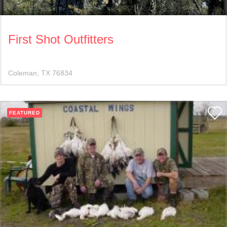
First Shot Outfitters
Coleman
TX
76834
FEATURED