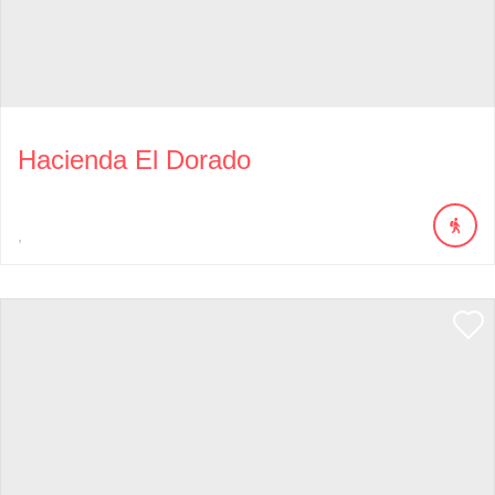
Hacienda El Dorado