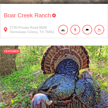
Boar Creek Ranch
2730
Private Road 8608
Tennessee Colony
TX
75861
FEATURED