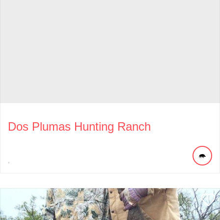
Dos Plumas Hunting Ranch