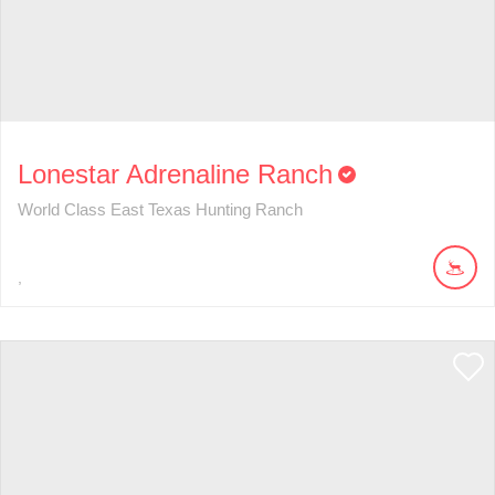
Lonestar Adrenaline Ranch
World Class East Texas Hunting Ranch