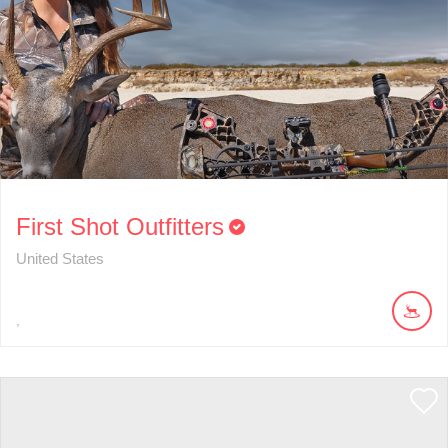
First Shot Outfitters
United States