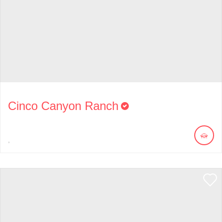
Cinco Canyon Ranch