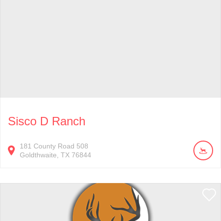
Sisco D Ranch
181
County Road 508
Goldthwaite
TX
76844