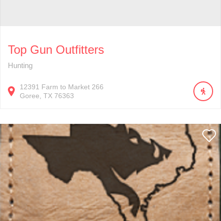
Top Gun Outfitters
Hunting
12391
Farm to Market 266
Goree
TX
76363