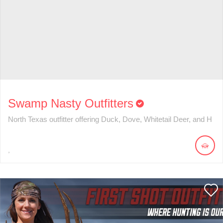
Swamp Nasty Outfitters
North Texas outfitter offering Duck, Dove, Whitetail Deer, and H