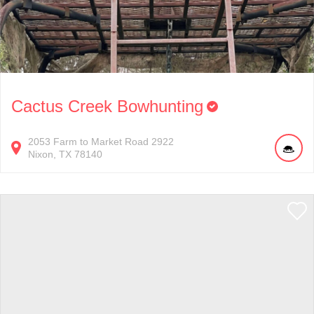
Cactus Creek Bowhunting
2053
Farm to Market Road 2922
Nixon
TX
78140