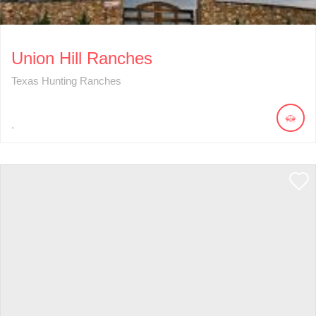
Union Hill Ranches
Texas Hunting Ranches