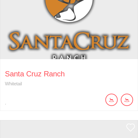
Santa Cruz Ranch
Whitetail