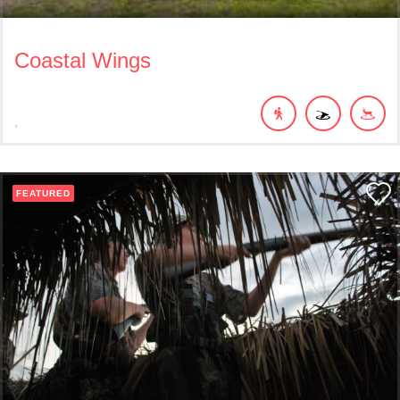
Coastal Wings
FEATURED