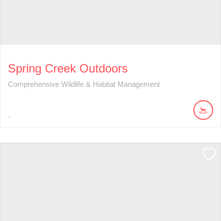
Spring Creek Outdoors
Comprehensive Wildlife & Habitat Management