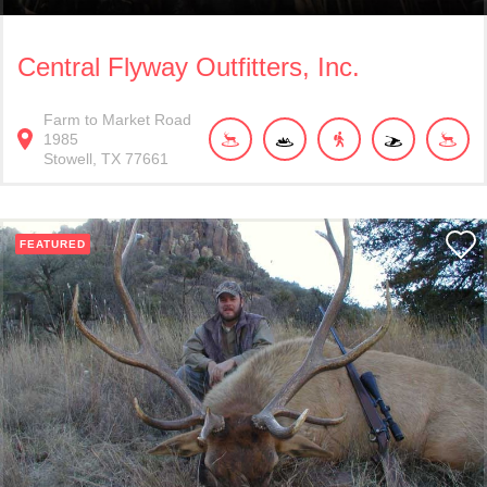
Central Flyway Outfitters, Inc.
Farm to Market Road
1985
Stowell
TX
77661
FEATURED