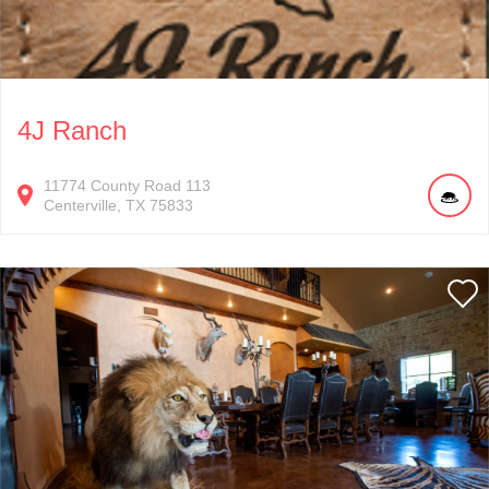
4J Ranch
11774
County Road 113
Centerville
TX
75833