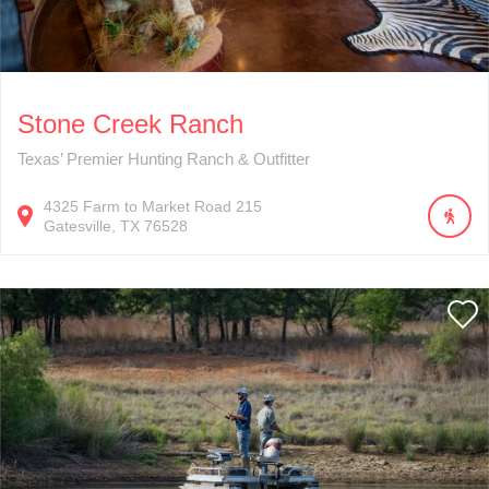
Stone Creek Ranch
Texas’ Premier Hunting Ranch & Outfitter
4325
Farm to Market Road 215
Gatesville
TX
76528