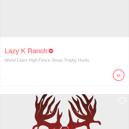
Lazy K Ranch
World Class High Fence Texas Trophy Hunts