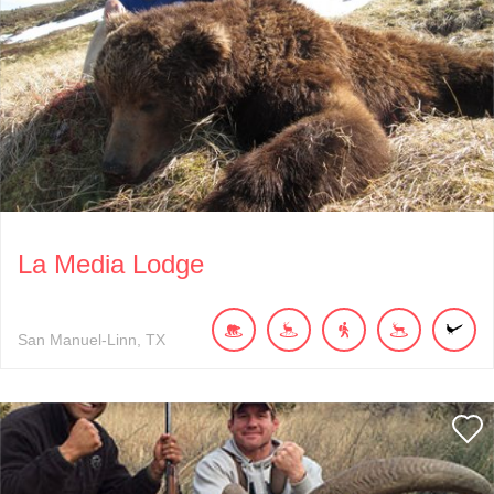
La Media Lodge
San Manuel-Linn
TX