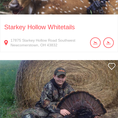
Starkey Hollow Whitetails
17875
Starkey Hollow Road Southwest
Newcomerstown
OH
43832