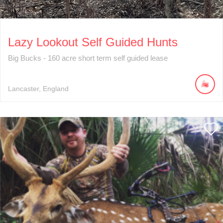
Lazy Lookout Self Guided Hunts
Big Bucks - 160 acre short term self guided lease
Lancaster
England