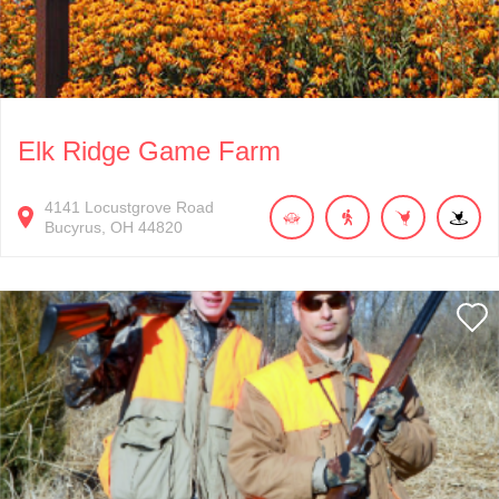
Elk Ridge Game Farm
4141
Locustgrove Road
Bucyrus
OH
44820