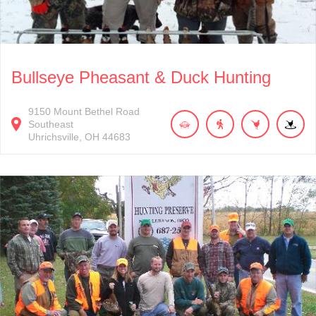
Bullseye Pheasant & Duck Hunting
9150
Mount Bethel Road
Southeast
Uhrichsville
OH
44683