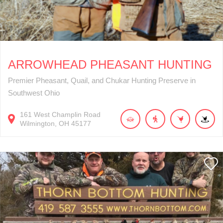
ARROWHEAD PHEASANT HUNTING
Premier Pheasant, Quail, and Chukar Hunting Preserve in
Southwest Ohio
161
West Champlin Road
Wilmington
OH
45177