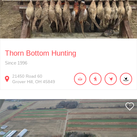
Thorn Bottom Hunting
Since 1996
21450
Road 60
Grover Hill
OH
45849