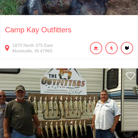
Camp Kay Outfitters
1870
North 375 East
Monticello
IN
47960