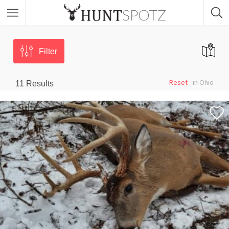
Filter
Reset
in Ohio
11
Results