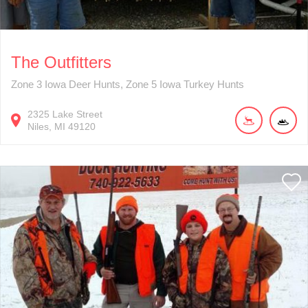
The Outfitters
Zone 3 Iowa Deer Hunts, Zone 5 Iowa Turkey Hunts
2325
Lake Street
Niles
MI
49120