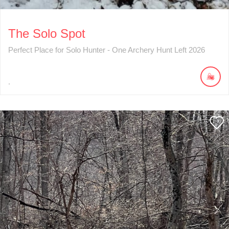
The Solo Spot
Perfect Place for Solo Hunter - One Archery Hunt Left 2026