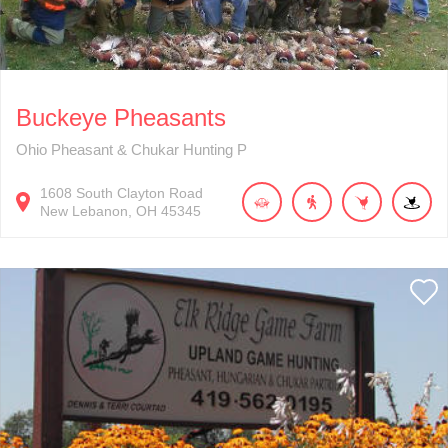
Buckeye Pheasants
Ohio Pheasant & Chukar Hunting P
1608
South Clayton Road
New Lebanon
OH
45345