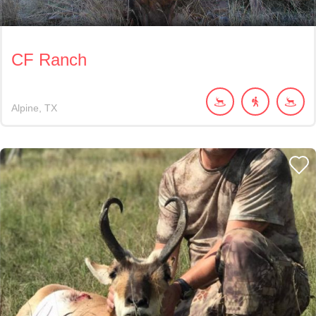
CF Ranch
Alpine
TX