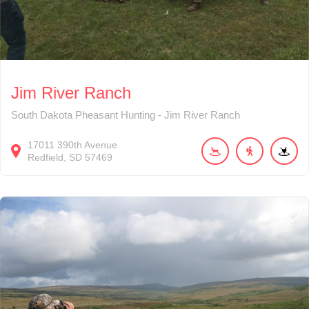
Jim River Ranch
South Dakota Pheasant Hunting - Jim River Ranch
17011
390th Avenue
Redfield
SD
57469