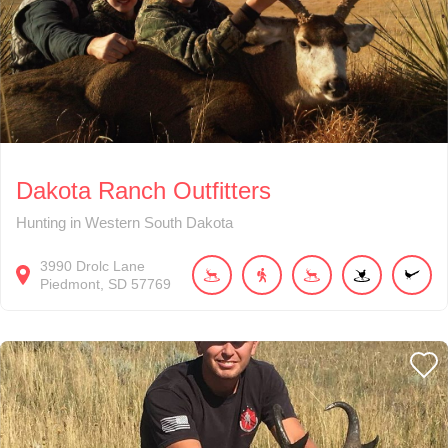
Dakota Ranch Outfitters
Hunting in Western South Dakota
3990
Drolc Lane
Piedmont
SD
57769