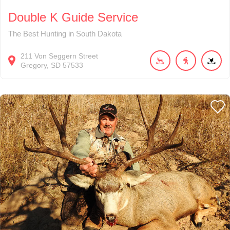
Double K Guide Service
The Best Hunting in South Dakota
211
Von Seggern Street
Gregory
SD
57533