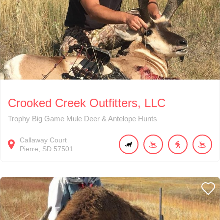
Crooked Creek Outfitters, LLC
Trophy Big Game Mule Deer & Antelope Hunts
Callaway Court
Pierre
SD
57501