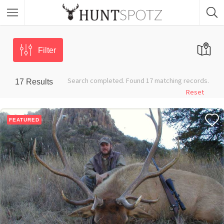
Filter
Search completed. Found 17 matching records.
17
Results
Reset
FEATURED