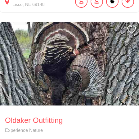
Lisco
NE
69148
Oldaker Outfitting
Experience Nature