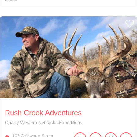
Rush Creek Adventures
Quality Western Nebraska Expeditions
102
Coldwater Street