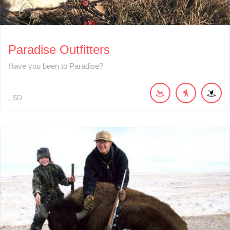
Paradise Outfitters
Have you been to Paradise?
SD