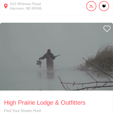
622
Whitman Road
Harrison
NE
69346
High Prairie Lodge & Outfitters
Find Your Dream Hunt