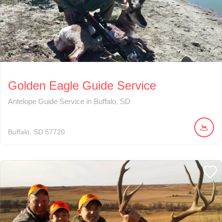
Golden Eagle Guide Service
Antelope Guide Service in Buffalo, SD
Buffalo
SD
57720