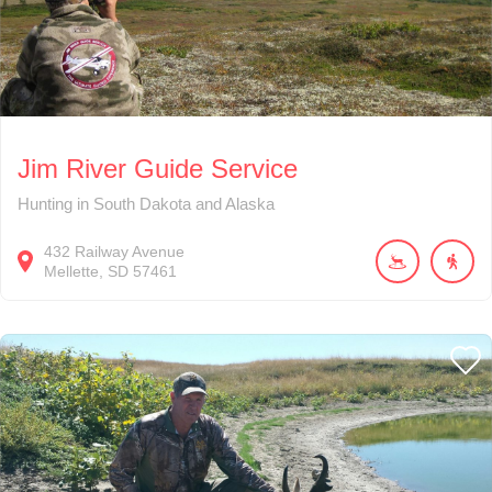
Jim River Guide Service
Hunting in South Dakota and Alaska
432
Railway Avenue
Mellette
SD
57461