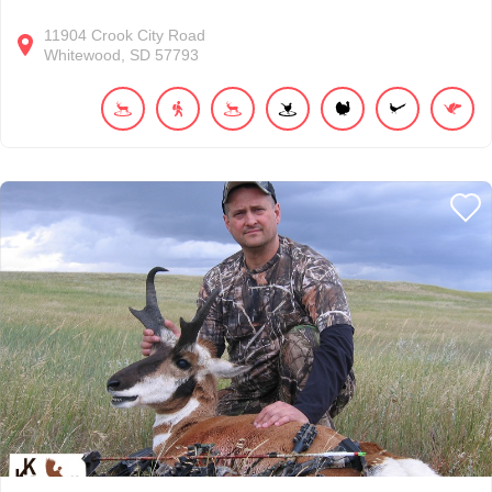
11904
Crook City Road
Whitewood
SD
57793