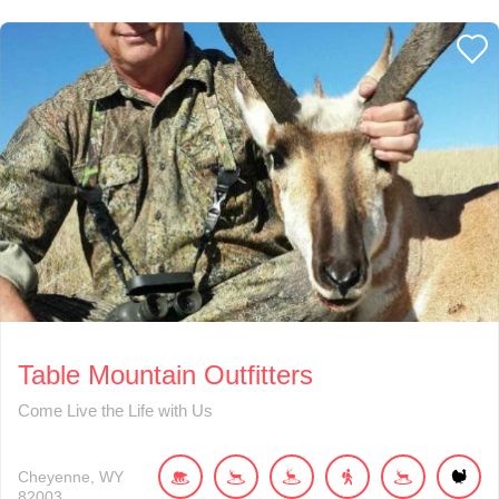
Table Mountain Outfitters
Come Live the Life with Us
Cheyenne
WY
82003