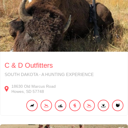
C & D Outfitters
SOUTH DAKOTA - A HUNTING EXPERIENCE
18630
Old Marcus Road
Howes
SD
57748