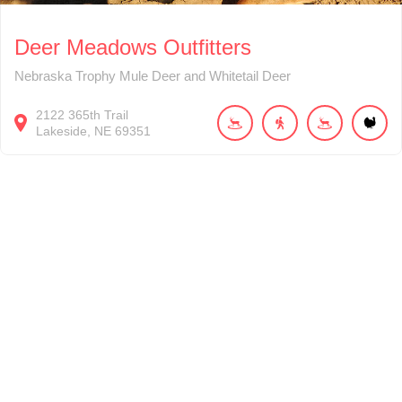
Deer Meadows Outfitters
Nebraska Trophy Mule Deer and Whitetail Deer
2122
365th Trail
Lakeside
NE
69351