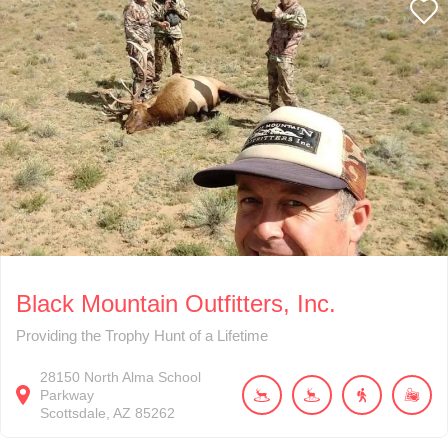
Black Mountain Outfitters, Inc.
Providing the Trophy Hunt of a Lifetime
28150
North Alma School
Parkway
Scottsdale
AZ
85262