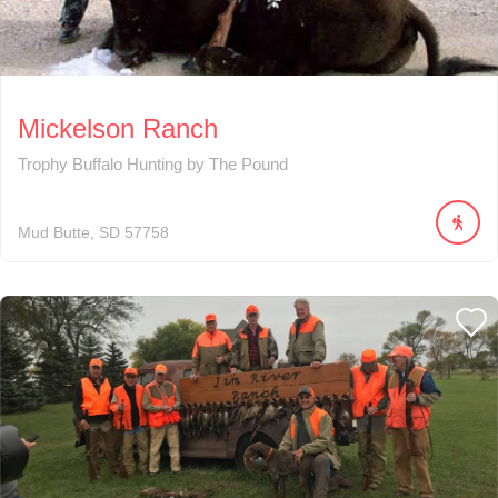
Mickelson Ranch
Trophy Buffalo Hunting by The Pound
Mud Butte
SD
57758