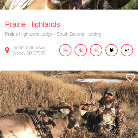
Prairie Highlands
Prairie Highlands Lodge - South Dakota Hunting
25464
288th Ave
Wood
SD
57585