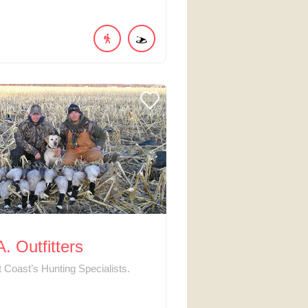
. Outfitters
 Coast’s Hunting Specialists.