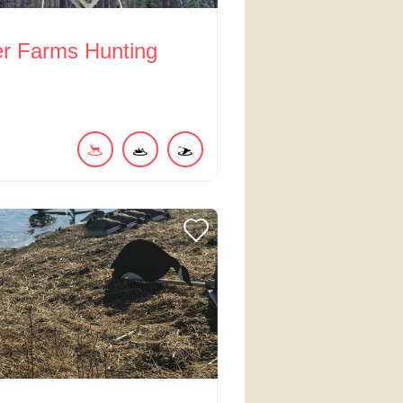
er Farms Hunting