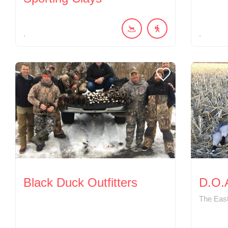
Black Duck Outfitters
D.O.A
The East