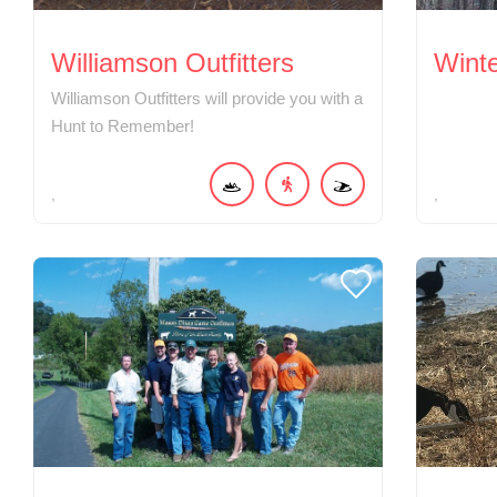
Williamson Outfitters
Wint
Williamson Outfitters will provide you with a
Hunt to Remember!