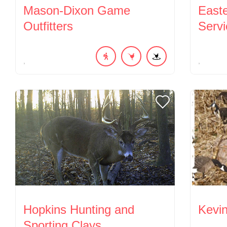
Mason-Dixon Game
East
Outfitters
Servi
Hopkins Hunting and
Kevi
Sporting Clays