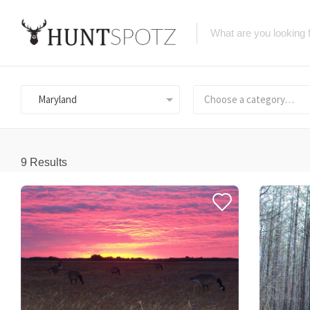
Maryland
Choose a category…
9
Results