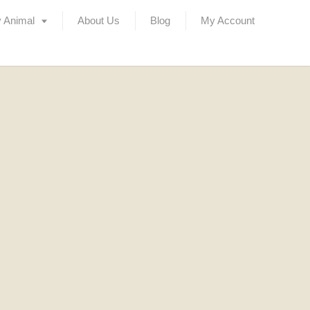
 Animal
About Us
Blog
My Account