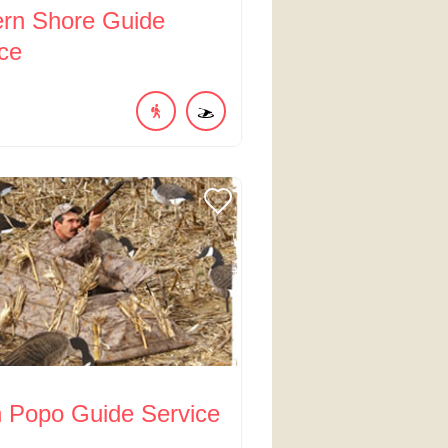
ern Shore Guide
ce
n Popo Guide Service