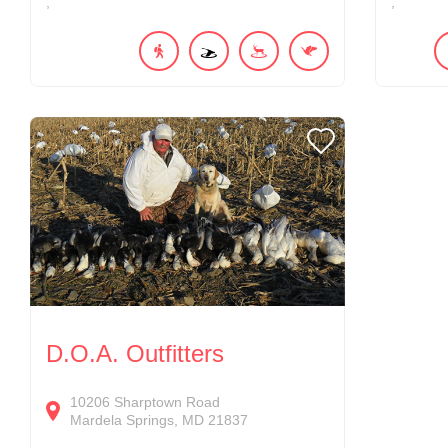
D.O.A. Outfitters
10206
Sharptown Road
Mardela Springs
MD
21837