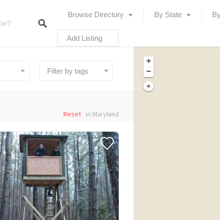
Browse Directory
By State
By
Add Listing
+
−
Reset
in Maryland