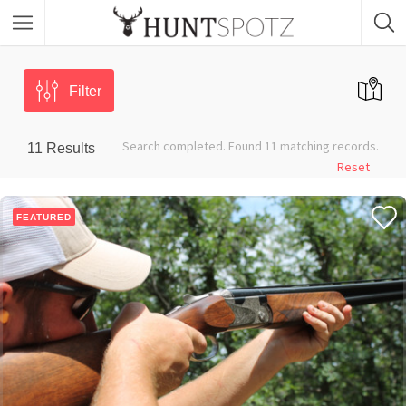
Filter
Search completed. Found 11 matching records.
11
Results
Reset
FEATURED