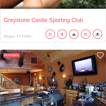
Greystone Castle Sporting Club
Mingus
TX
76463
FEATURED