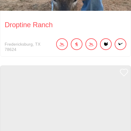
Droptine Ranch
Fredericksburg
TX
78624