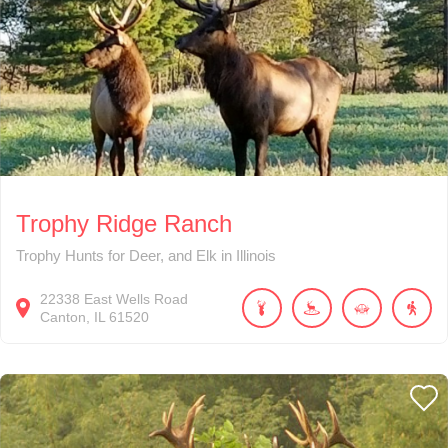
Trophy Ridge Ranch
Trophy Hunts for Deer, and Elk in Illinois
22338
East Wells Road
Canton
IL
61520