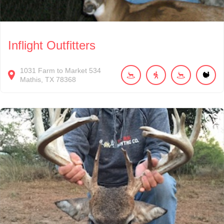
Inflight Outfitters
1031
Farm to Market 534
Mathis
TX
78368