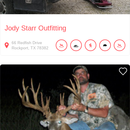
Jody Starr Outfitting
66
Redfish Drive
Rockport
TX
78382