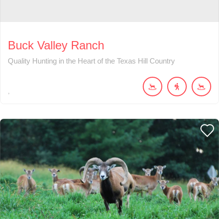
Buck Valley Ranch
Quality Hunting in the Heart of the Texas Hill Country