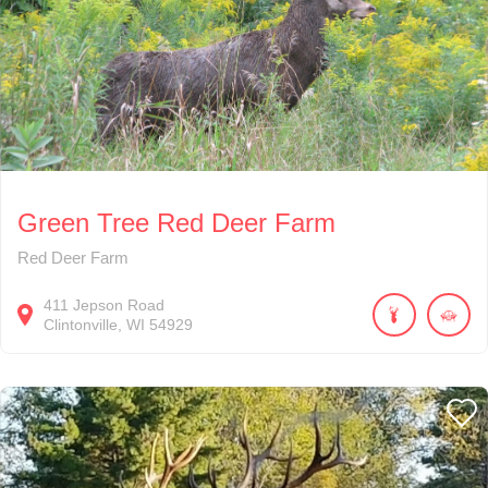
Green Tree Red Deer Farm
Red Deer Farm
411
Jepson Road
Clintonville
WI
54929