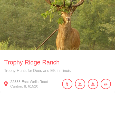
Trophy Ridge Ranch
Trophy Hunts for Deer, and Elk in Illinois
22338
East Wells Road
Canton
IL
61520