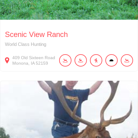
Scenic View Ranch
World Class Hunting
409
Old Sixteen Road
Monona
IA
52159