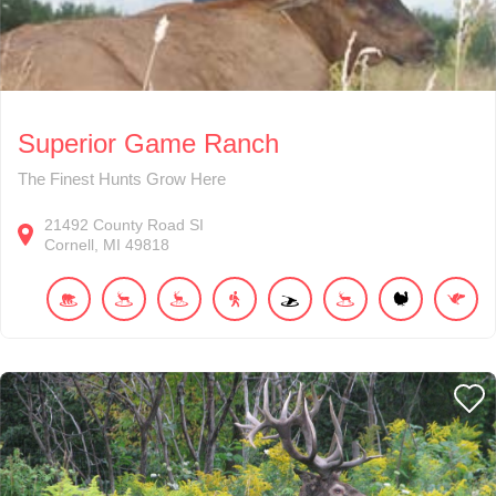
Superior Game Ranch
The Finest Hunts Grow Here
21492
County Road SI
Cornell
MI
49818