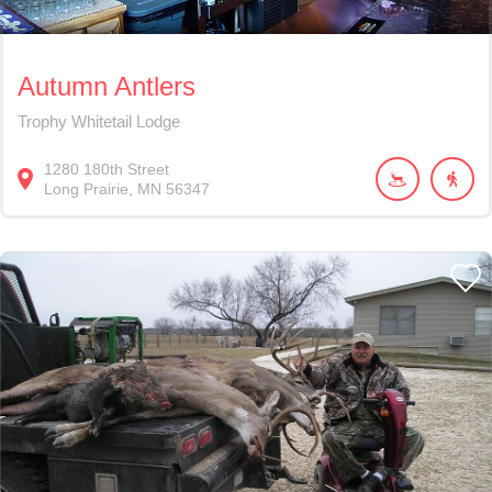
Autumn Antlers
Trophy Whitetail Lodge
1280
180th Street
Long Prairie
MN
56347