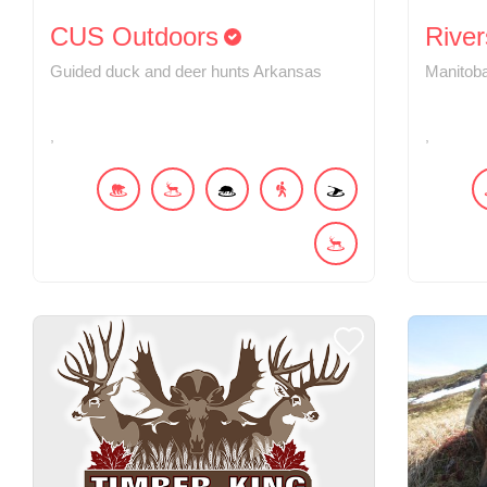
CUS Outdoors
River
Guided duck and deer hunts Arkansas
Manitoba