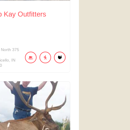
Kay Outfitters
North 375
cello
IN
0