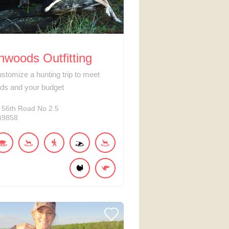
woods Outfitting
ustomize a hunting trip to meet
ds and your budget
 56th Road No 2.5
49858