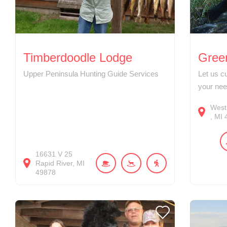
Timberdoodle Lodge
Green
Upper Peninsula Hunting Guide Services
Let us c
your nee
West
MI
16631
V 25
Rapid River
MI
49878