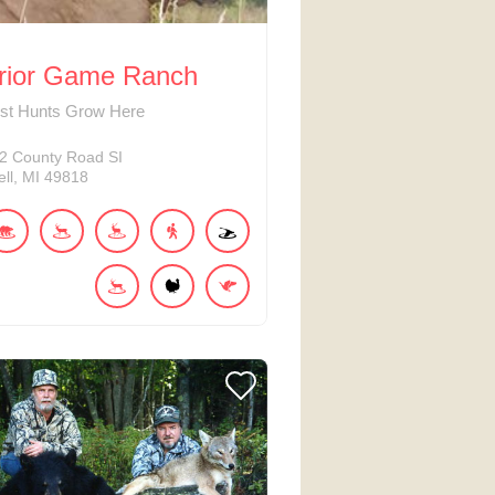
rior Game Ranch
est Hunts Grow Here
2
County Road SI
ll
MI
49818