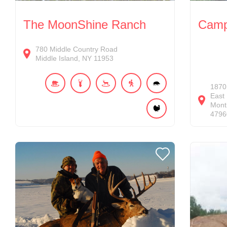
The MoonShine Ranch
Camp 
780
Middle Country Road
Middle Island
NY
11953
1870
East
Monti
4796