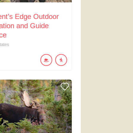
ent’s Edge Outdoor
ation and Guide
ce
tates