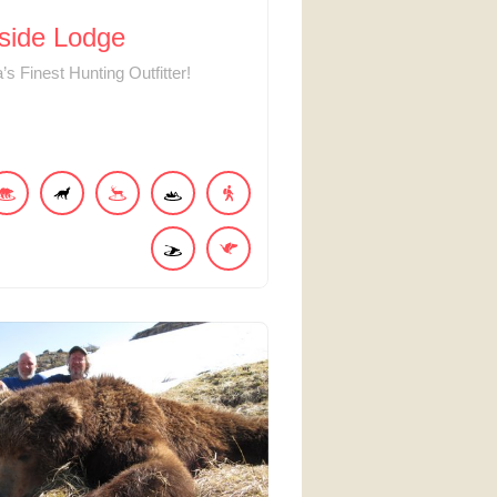
side Lodge
’s Finest Hunting Outfitter!