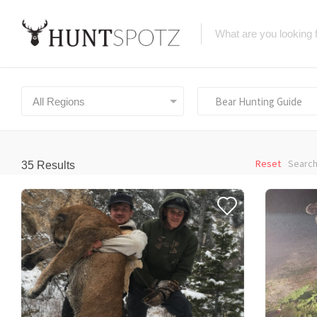
Bear Hunting Guide
All Regions
Reset
Search
35
Results