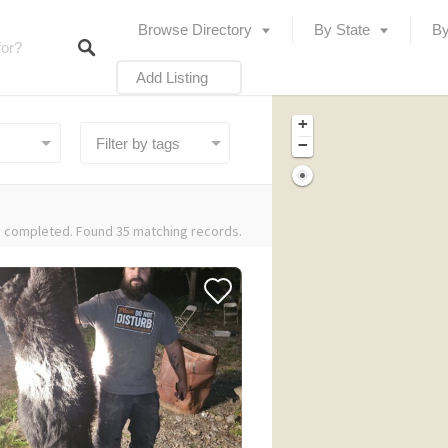
Browse Directory
By State
By
Add Listing
+
−
 completed. Found 35 matching records.