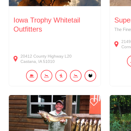
Iowa Trophy Whitetail
Supe
Outfitters
The Fin
2149
Corne
20412
County Highway L20
Castana
IA
51010