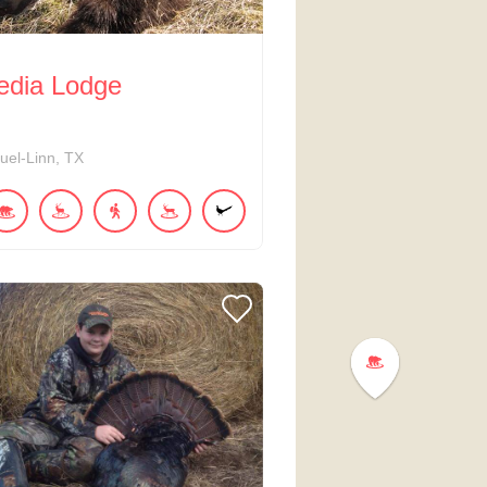
edia Lodge
uel-Linn
TX