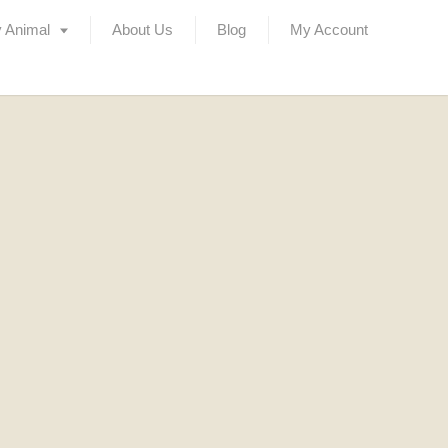
 Animal
About Us
Blog
My Account