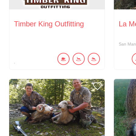
Timber King Outfitting
La M
San Man