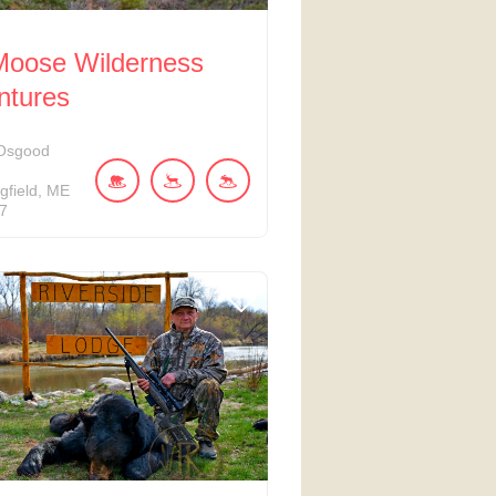
 Moose Wilderness
ntures
Osgood
d
gfield
ME
7