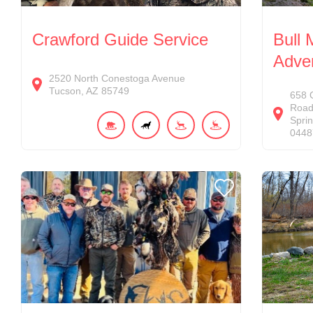
Crawford Guide Service
Bull
Adve
2520
North Conestoga Avenue
Tucson
AZ
85749
658
Roa
Sprin
0448