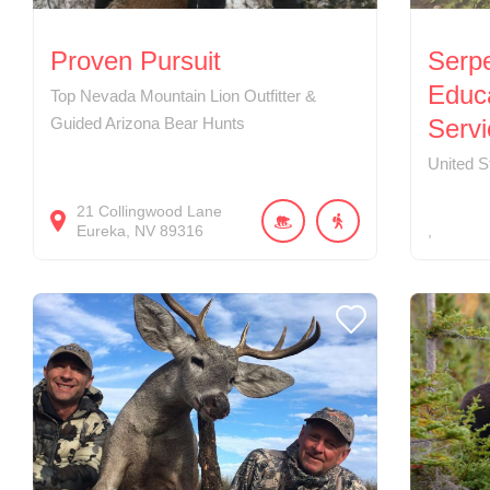
Proven Pursuit
Serp
Educ
Top Nevada Mountain Lion Outfitter &
Guided Arizona Bear Hunts
Servi
United S
21
Collingwood Lane
Eureka
NV
89316