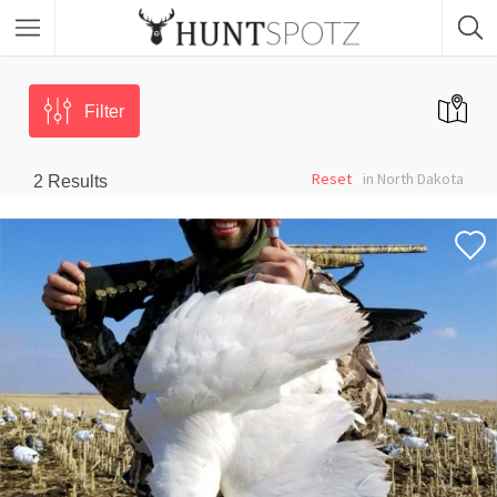
Filter
Reset
in North Dakota
2
Results