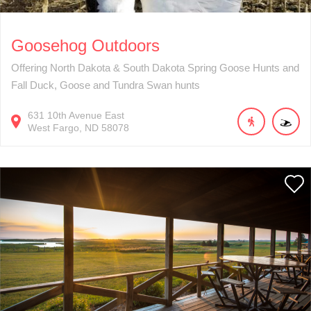
Goosehog Outdoors
Offering North Dakota & South Dakota Spring Goose Hunts and
Fall Duck, Goose and Tundra Swan hunts
631
10th Avenue East
West Fargo
ND
58078