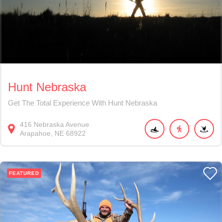
Hunt Nebraska
Get The Total Experience With Hunt Nebraska
416
Nebraska Avenue
Arapahoe
NE
68922
FEATURED