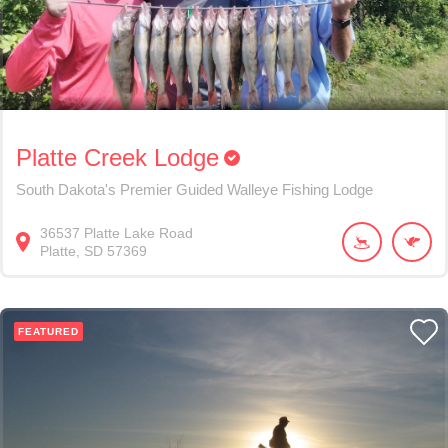
Platte Creek Lodge
South Dakota's Premier Guided Walleye Fishing Lodge
36537
Platte Lake Road
Platte
SD
57369
FEATURED