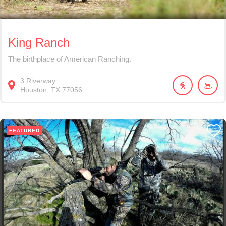
King Ranch
The birthplace of American Ranching.
3
Riverway
Houston
TX
77056
FEATURED