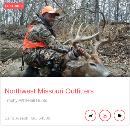
FEATURED
Northwest Missouri Outfitters
Trophy Whitetail Hunts
Saint Joseph
MO
64508