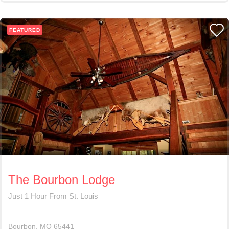
FEATURED
The Bourbon Lodge
Just 1 Hour From St. Louis
Bourbon
MO
65441