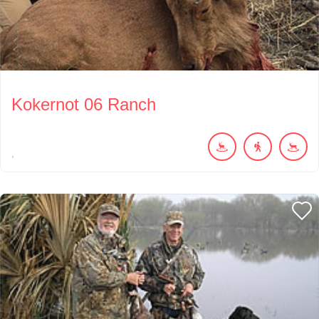
Kokernot 06 Ranch