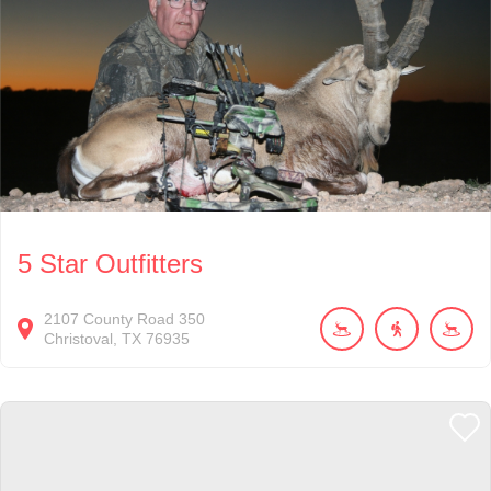
5 Star Outfitters
2107
County Road 350
Christoval
TX
76935