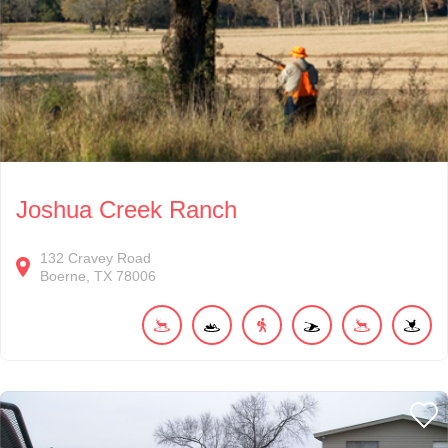
Joshua Creek Ranch
132
Cravey Road
Boerne
TX
78006