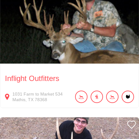
Inflight Outfitters
1031
Farm to Market 534
Mathis
TX
78368