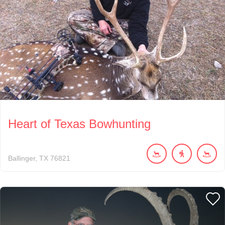
Heart of Texas Bowhunting
Ballinger
TX
76821