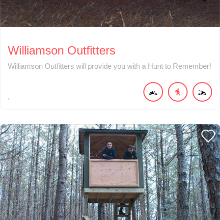
Williamson Outfitters
Williamson Outfitters will provide you with a Hunt to Remember!