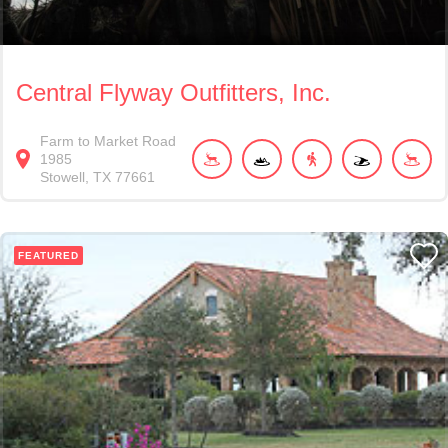
Central Flyway Outfitters, Inc.
Farm to Market Road
1985
Stowell
TX
77661
FEATURED