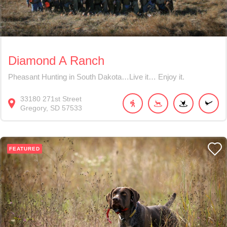
Diamond A Ranch
Pheasant Hunting in South Dakota…Live it… Enjoy it.
33180
271st Street
Gregory
SD
57533
FEATURED