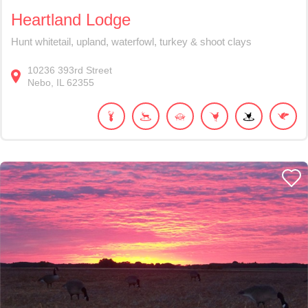
Heartland Lodge
Hunt whitetail, upland, waterfowl, turkey & shoot clays
10236
393rd Street
Nebo
IL
62355