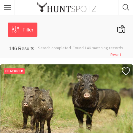
Filter
Search completed. Found 146 matching records.
146
Results
Reset
FEATURED