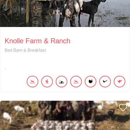
Knolle Farm & Ranch
Bed Barn & Breakfast