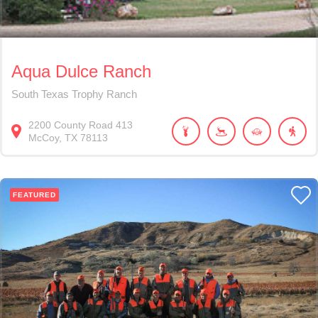
Aqua Dulce Ranch
South Texas Trophy Ranch
2200
County Road 413
McCoy
TX
78113
FEATURED