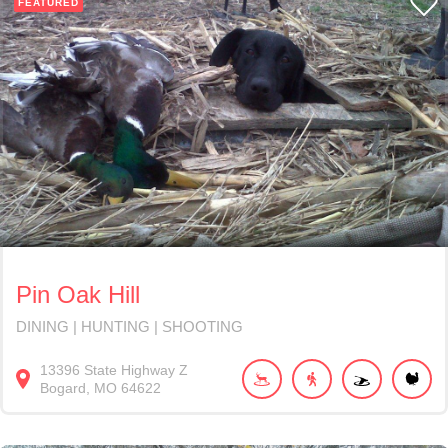
FEATURED
Pin Oak Hill
DINING | HUNTING | SHOOTING
13396
State Highway Z
Bogard
MO
64622