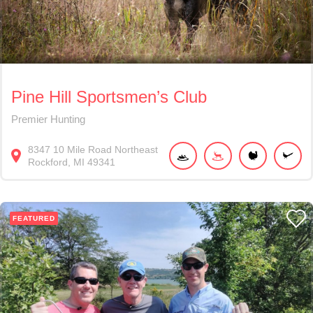
Pine Hill Sportsmen’s Club
Premier Hunting
8347
10 Mile Road Northeast
Rockford
MI
49341
FEATURED