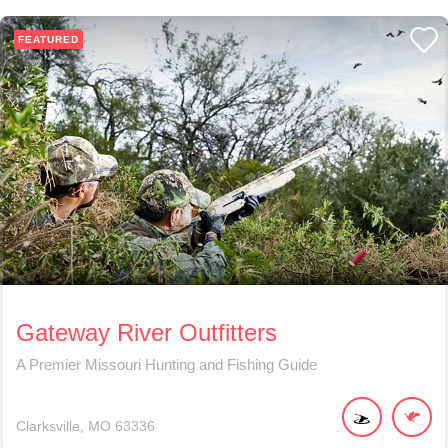
FEATURED
Gateway River Outfitters
A Premier Missouri Hunting and Fishing Guide
Clarksville
MO
63336