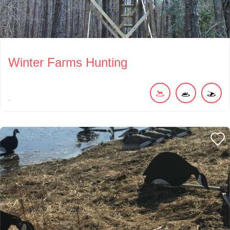
Winter Farms Hunting