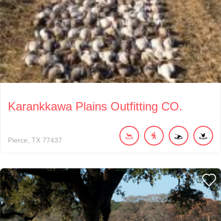
Karankkawa Plains Outfitting CO.
Pierce
TX
77437