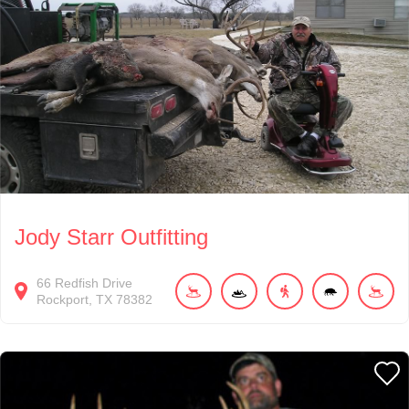
Jody Starr Outfitting
66
Redfish Drive
Rockport
TX
78382