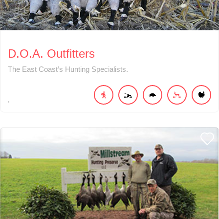
D.O.A. Outfitters
The East Coast’s Hunting Specialists.