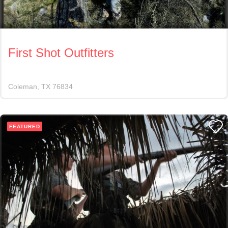
First Shot Outfitters
Coleman
TX
76834
FEATURED