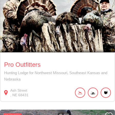
Pro Outfitters
Hunting Lodge for Northwest Missouri, Southeast Kansas and
Nebraska
Ash Street
NE
68431