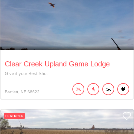
Clear Creek Upland Game Lodge
Give it your Best Shot
Bartlett
NE
68622
FEATURED