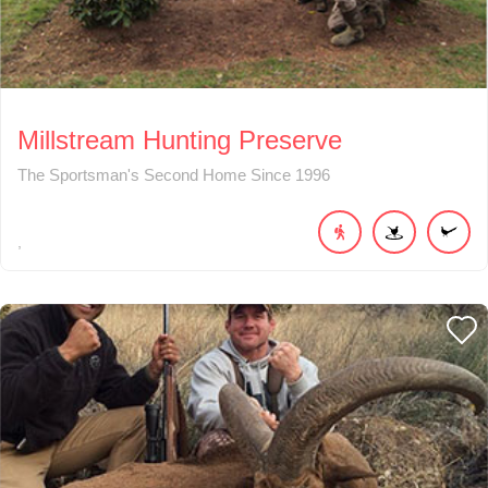
Millstream Hunting Preserve
The Sportsman's Second Home Since 1996