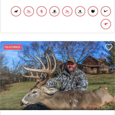
FEATURED