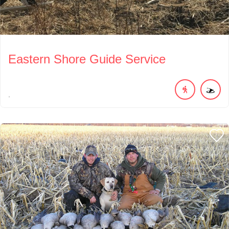
Eastern Shore Guide Service