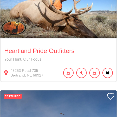
Heartland Pride Outfitters
Your Hunt. Our Focus.
43253
Road 735
Bertrand
NE
68927
FEATURED