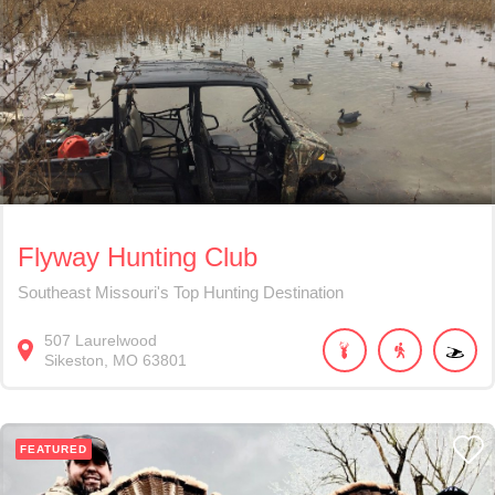
Flyway Hunting Club
Southeast Missouri's Top Hunting Destination
507
Laurelwood
Sikeston
MO
63801
FEATURED