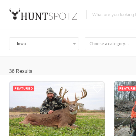
Iowa
Choose a category…
36
Results
FEATURED
FEATURE