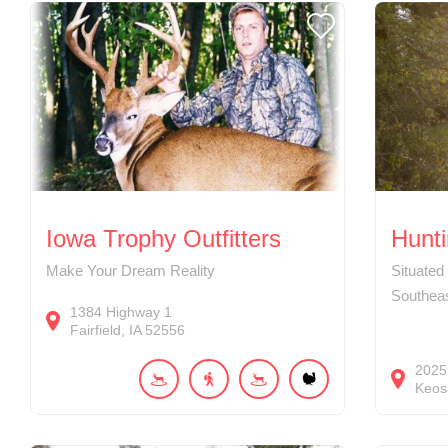
Iowa Trophy Outfitters
Hunti
Make Your Dream Reality
Situated
Southea
1384
Highway 1
Fairfield
IA
52556
2025
Keos