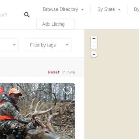
Browse Directory
By State
By
Add Listing
+
−
Reset
in Iowa
D