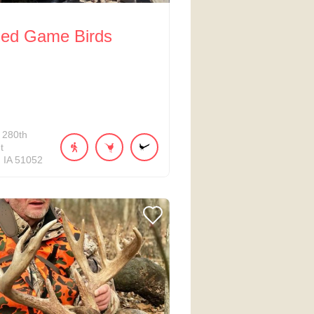
Red Game Birds
280th
t
IA
51052