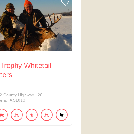
Trophy Whitetail
tters
2
County Highway L20
ana
IA
51010