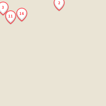
2
3
16
11