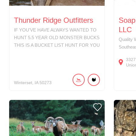
Thunder Ridge Outfitters
Soap 
LLC
IF YOU'VE HAVE ALWAYS WANTED TO
HUNT 5.5 YEAR OLD MONSTER BUCKS
Quality 
THIS IS A BUCKET LIST HUNT FOR YOU
Southea
3327
Union
Winterset
IA
50273