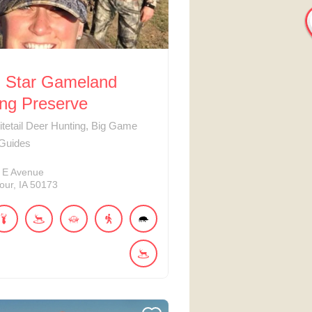
h Star Gameland
ing Preserve
tetail Deer Hunting, Big Game
 Guides
E Avenue
our
IA
50173