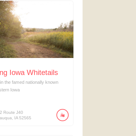
ng Iowa Whitetails
 in the famed nationally known
stern Iowa
2
Route J40
auqua
IA
52565