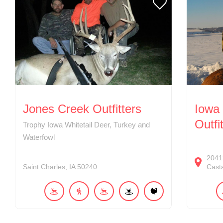
Jones Creek Outfitters
Iowa 
Outfi
Trophy Iowa Whitetail Deer, Turkey and
Waterfowl
2041
Saint Charles
IA
50240
Cast