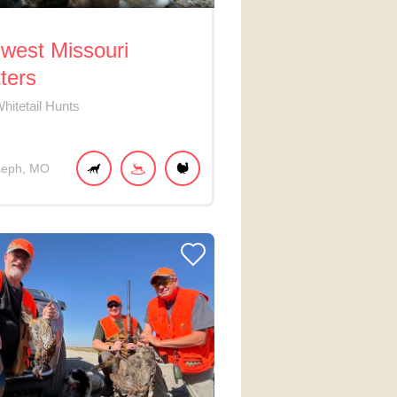
west Missouri
tters
hitetail Hunts
seph
MO