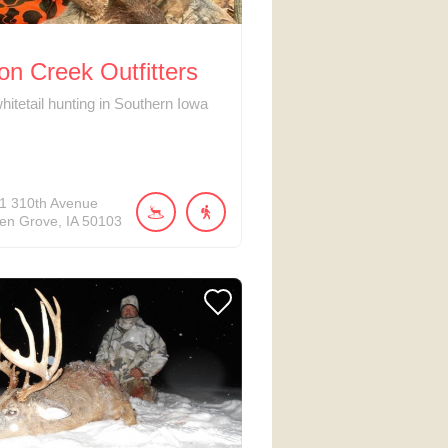
n Creek Outfitters
hitetail hunting in Southern Iowa
1
310th Avenue
en Grove
IA
50103