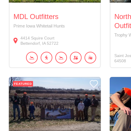
MDL Outfitters
North
Outfi
Prime Iowa Whitetail Hunts
Trophy W
4414
Squire Court
Bettendorf
IA
52722
Saint Jo
64508
FEATURED