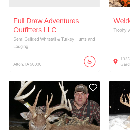
Full Draw Adventures
Weldo
Outfitters LLC
Trophy w
Semi Guilded Whitetail & Turkey Hunts and
Lodging
1325
Afton
IA
50830
Gard