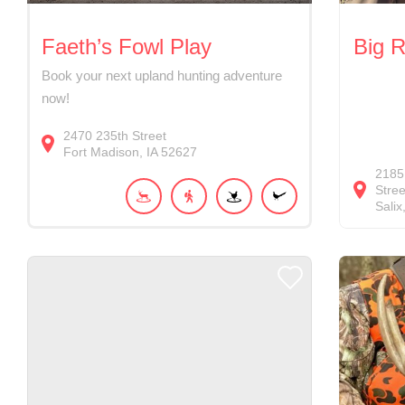
Faeth’s Fowl Play
Big 
Book your next upland hunting adventure
now!
2470
235th Street
Fort Madison
IA
52627
2185
Stree
Salix