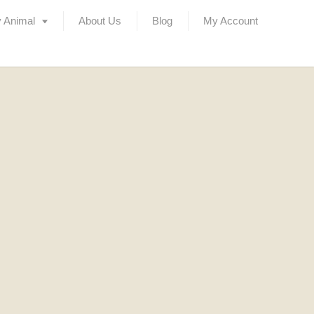
 Animal
About Us
Blog
My Account