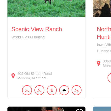
Scenic View Ranch
Nort
Hunt
World Class Hunting
Iowa Whi
Hunting
3068
Mont
409
Old Sixteen Road
Monona
IA
52159