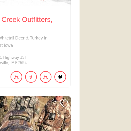
Creek Outfitters,
Whitetail Deer & Turkey in
st Iowa
1
Highway J3T
ville
IA
52594