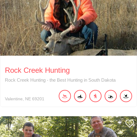
Rock Creek Hunting
Rock Creek Hunting - the Best Hunting in South Dakota
Valentine
NE
69201