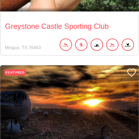
Greystone Castle Sporting Club
Mingus
TX
76463
FEATURED