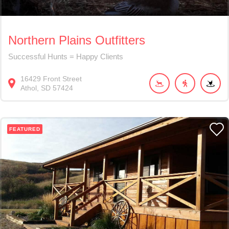
Northern Plains Outfitters
Successful Hunts = Happy Clients
16429
Front Street
Athol
SD
57424
FEATURED