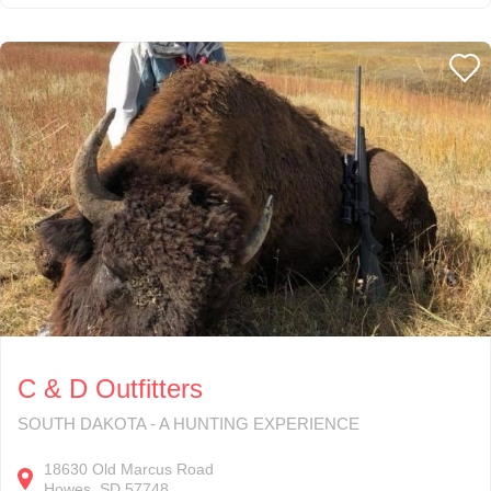
C & D Outfitters
SOUTH DAKOTA - A HUNTING EXPERIENCE
18630
Old Marcus Road
Howes
SD
57748