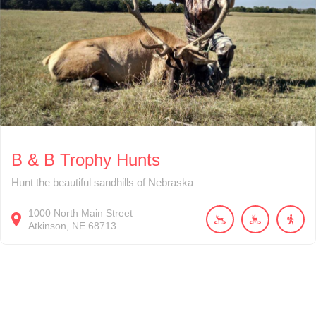
B & B Trophy Hunts
Hunt the beautiful sandhills of Nebraska
1000
North Main Street
Atkinson
NE
68713