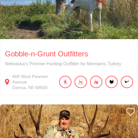
Gobble-n-Grunt Outfitters
Nebraska's Premier Hunting Outfitter for Merriams Turkey
608
West Pawnee
Avenue
Genoa
NE
68640