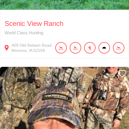
Scenic View Ranch
World Class Hunting
409
Old Sixteen Road
Monona
IA
52159