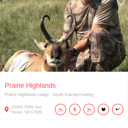
Prairie Highlands
Prairie Highlands Lodge - South Dakota Hunting
25464
288th Ave
Wood
SD
57585