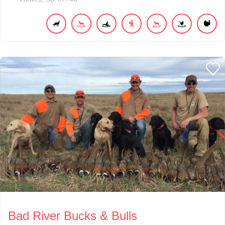
Bad River Bucks & Bulls