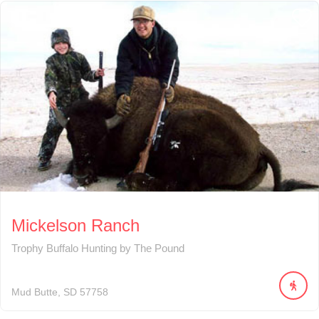
Mickelson Ranch
Trophy Buffalo Hunting by The Pound
Mud Butte
SD
57758