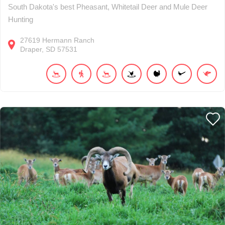
South Dakota's best Pheasant, Whitetail Deer and Mule Deer
Hunting
27619
Hermann Ranch
Draper
SD
57531