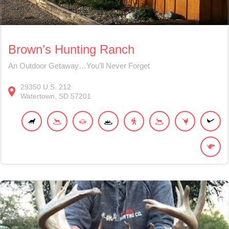
Brown’s Hunting Ranch
An Outdoor Getaway…You’ll Never Forget
29350
U.S. 212
Watertown
SD
57201