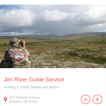
Jim River Guide Service
Hunting in South Dakota and Alaska
432
Railway Avenue
Mellette
SD
57461