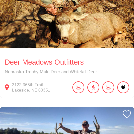
Deer Meadows Outfitters
Nebraska Trophy Mule Deer and Whitetail Deer
2122
365th Trail
Lakeside
NE
69351