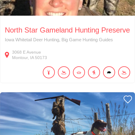
North Star Gameland Hunting Preserve
Iowa Whitetail Deer Hunting, Big Game Hunting Guides
3068
E Avenue
Montour
IA
50173