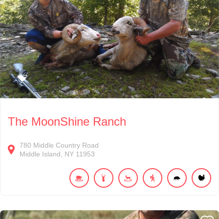
The MoonShine Ranch
780
Middle Country Road
Middle Island
NY
11953