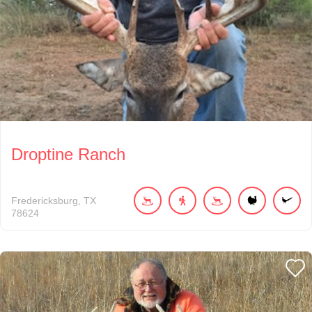
Droptine Ranch
Fredericksburg
TX
78624