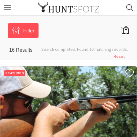
Filter
Search completed. Found 16 matching records.
16
Results
Reset
FEATURED