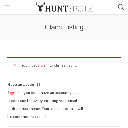
Claim Listing
You must
sign in
to claim a listing.
Have an account?
Sign in
If you don’t have an account you can
create one below by entering your email
address/username. Your account details will
be confirmed via email.