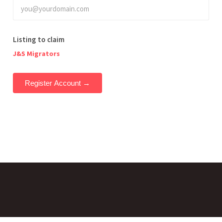
Listing to claim
J&S Migrators