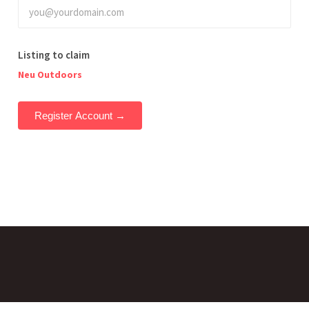
Listing to claim
Neu Outdoors