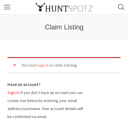
Claim Listing
You must
sign in
to claim a listing.
Have an account?
Sign in
If you don’t have an account you can
create one below by entering your email
address/username. Your account details will
be confirmed via email.