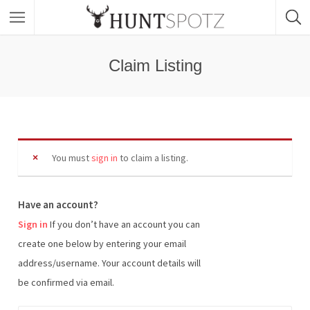
Claim Listing
You must
sign in
to claim a listing.
Have an account?
Sign in
If you don’t have an account you can
create one below by entering your email
address/username. Your account details will
be confirmed via email.