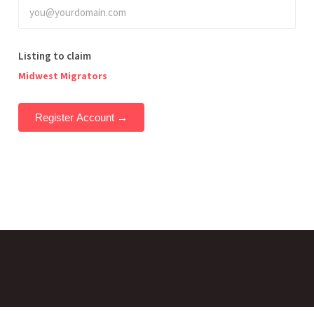
Listing to claim
Midwest Migrators