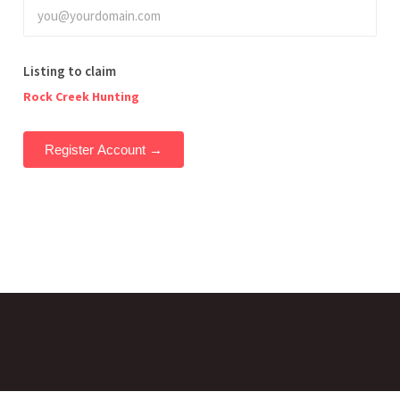
Listing to claim
Rock Creek Hunting