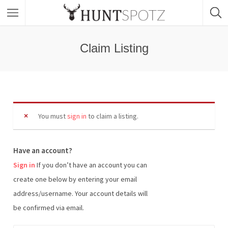
Claim Listing
You must
sign in
to claim a listing.
Have an account?
Sign in
If you don’t have an account you can
create one below by entering your email
address/username. Your account details will
be confirmed via email.