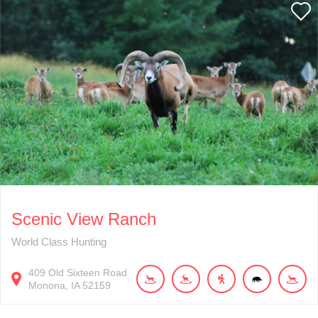
Scenic View Ranch
World Class Hunting
409
Old Sixteen Road
Monona
IA
52159