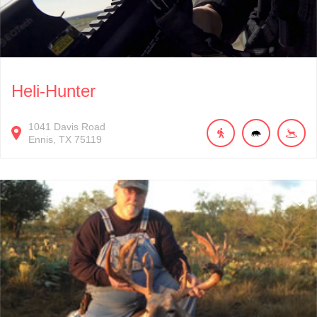
Heli-Hunter
1041
Davis Road
Ennis
TX
75119