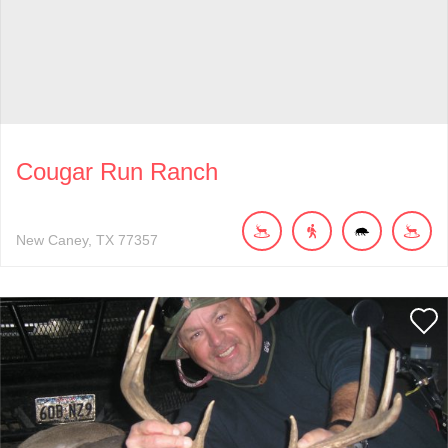
Cougar Run Ranch
New Caney
TX
77357