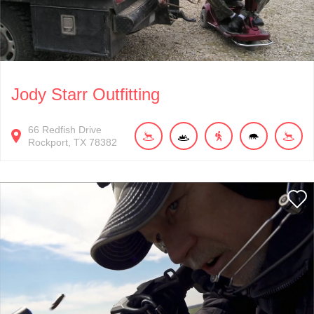
Jody Starr Outfitting
66
Redfish Drive
Rockport
TX
78382