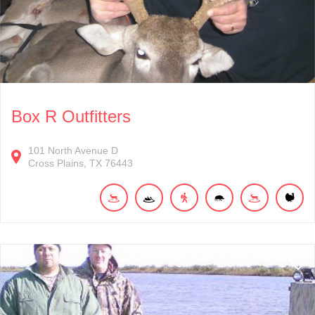
Box R Outfitters
101
North Avenue D
Cross Plains
TX
76443