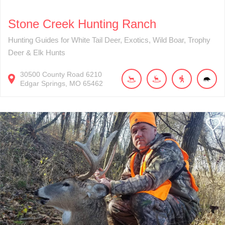
Stone Creek Hunting Ranch
Hunting Guides for White Tail Deer, Exotics, Wild Boar, Trophy
Deer & Elk Hunts
30500
County Road 6210
Edgar Springs
MO
65462