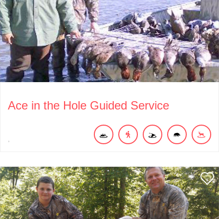
Ace in the Hole Guided Service