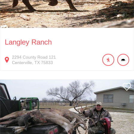
Langley Ranch
2294
County Road 121
Centerville
TX
75833