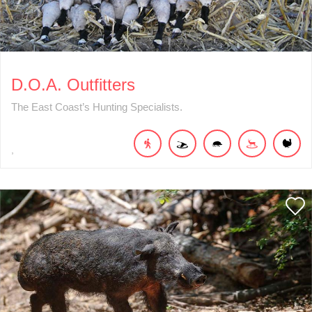
D.O.A. Outfitters
The East Coast’s Hunting Specialists.