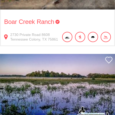
Boar Creek Ranch
2730
Private Road 8608
Tennessee Colony
TX
75861