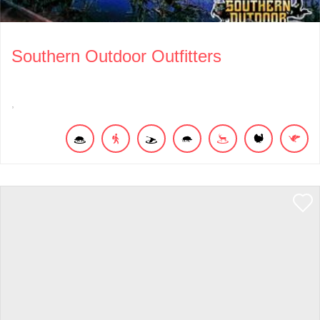
Southern Outdoor Outfitters