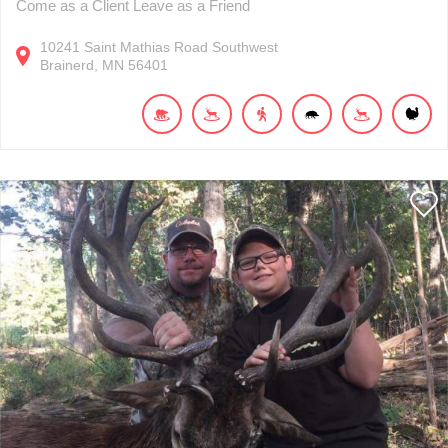
Come as a Client Leave as a Friend
10241
Saint Mathias Road Southwest
Brainerd
MN
56401