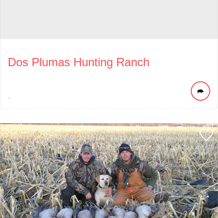
Dos Plumas Hunting Ranch