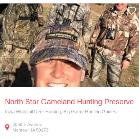
North Star Gameland Hunting Preserve
Iowa Whitetail Deer Hunting, Big Game Hunting Guides
3068
E Avenue
Montour
IA
50173