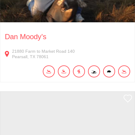
Dan Moody’s
21880
Farm to Market Road 140
Pearsall
TX
78061