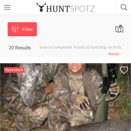
Filter
Search completed. Found 20 matching records.
20
Results
Reset
FEATURED