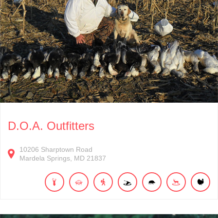
D.O.A. Outfitters
10206
Sharptown Road
Mardela Springs
MD
21837