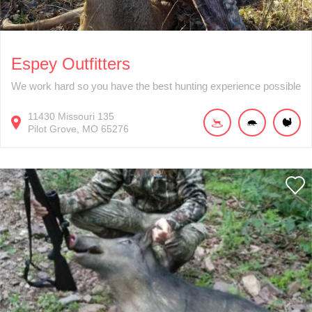
Espey Outfitters
We work hard so you have the best hunting experience possible
11430
Missouri 135
Pilot Grove
MO
65276