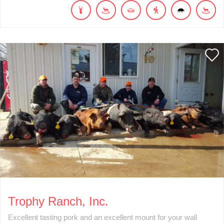
Trophy Ranch, Inc.
Excellent tasting pork and an excellent mount for your wall