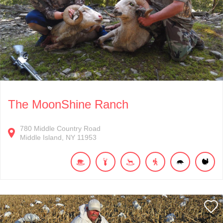
The MoonShine Ranch
780
Middle Country Road
Middle Island
NY
11953