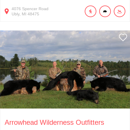
4076
Spencer Road
Ubly
MI
48475
Arrowhead Wilderness Outfitters