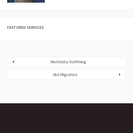
FEATURED SERVICES
Michitoba Outfitting
J&S Migrators