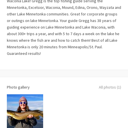
Waconia Lake! Gregg is the top fishing guide serving the
Minnetonka, Excelsior, Waconia, Mound, Edina, Orono, Wayzata and
other Lake Minnetonka communities. Great for corporate groups
or outings on lake Minnetonka. Your guide Gregg has 38 years of
guiding experience on Lake Minnetonka and Lake Waconia, with
about 300+ trips a year, and with 5 to 7 days a week on the lake he
knows where the fish are and how to catch them! Best of all Lake
Minnetonka is only 20 minutes from Minneapolis/St. Paul.
Guaranteed results!
Photo gallery
All photos (1)