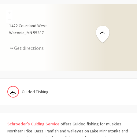
+
−
1422
Courtland West
Waconia
MN
55387
Get directions
Guided Fishing
Schroeder’s Guiding Service
offers Guided fishing for muskies
Northern Pike, Bass, Panfish and walleyes on Lake Minnetonka and