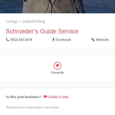
Listings
Guided Fishing
Schroeder’s Guide Service
(952) 442-3474
Facebook
Website
Favorite
Is this your business?
Claim it now.
Make sure your information is up to date.