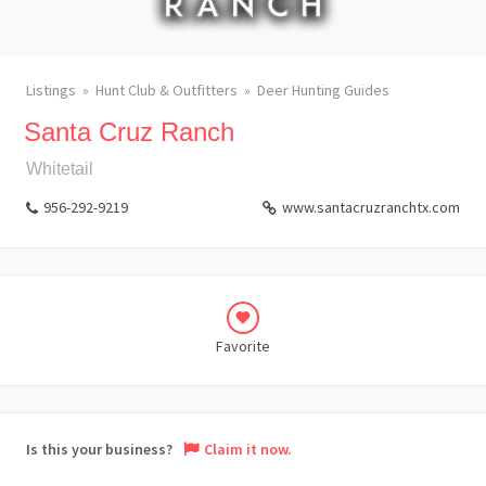
Listings
Hunt Club & Outfitters
Deer Hunting Guides
Santa Cruz Ranch
Whitetail
956-292-9219
www.santacruzranchtx.com
Favorite
Is this your business?
Claim it now.