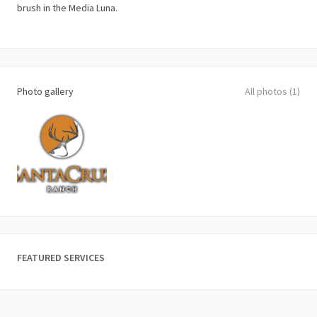
brush in the Media Luna.
Photo gallery
All photos (1)
FEATURED SERVICES