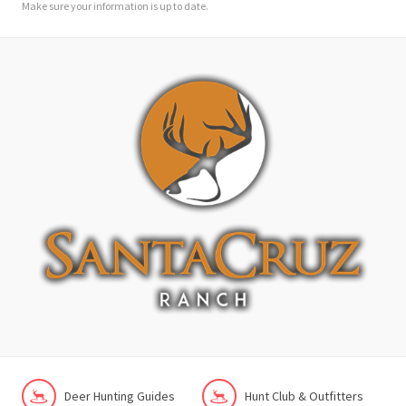
Make sure your information is up to date.
Deer Hunting Guides
Hunt Club & Outfitters