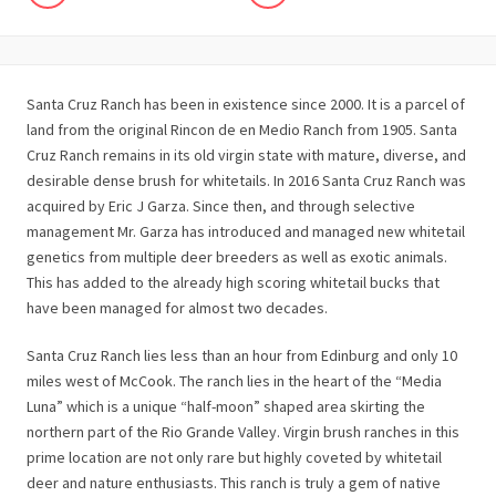
Santa Cruz Ranch has been in existence since 2000. It is a parcel of
land from the original Rincon de en Medio Ranch from 1905. Santa
Cruz Ranch remains in its old virgin state with mature, diverse, and
desirable dense brush for whitetails. In 2016 Santa Cruz Ranch was
acquired by Eric J Garza. Since then, and through selective
management Mr. Garza has introduced and managed new whitetail
genetics from multiple deer breeders as well as exotic animals.
This has added to the already high scoring whitetail bucks that
have been managed for almost two decades.
Santa Cruz Ranch lies less than an hour from Edinburg and only 10
miles west of McCook. The ranch lies in the heart of the “Media
Luna” which is a unique “half-moon” shaped area skirting the
northern part of the Rio Grande Valley. Virgin brush ranches in this
prime location are not only rare but highly coveted by whitetail
deer and nature enthusiasts. This ranch is truly a gem of native