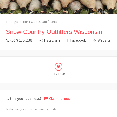
Listings
Hunt Club & Outfitters
Snow Country Outfitters Wisconsin
(507) 259-1188
Instagram
Facebook
Website
Favorite
Is this your business?
Claim it now.
Make sure your information is up to date.