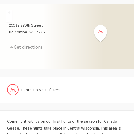
+
−
29927
279th Street
Holcombe
WI
54745
Get directions
Hunt Club & Outfitters
Come hunt with us on our first hunts of the season for Canada
Geese. These hunts take place in Central Wisconsin. This area is