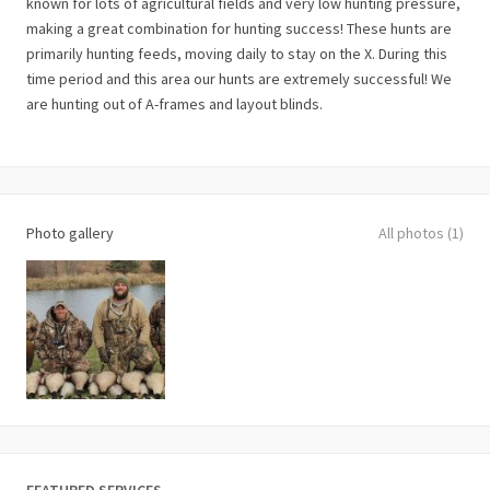
known for lots of agricultural fields and very low hunting pressure,
making a great combination for hunting success! These hunts are
primarily hunting feeds, moving daily to stay on the X. During this
time period and this area our hunts are extremely successful! We
are hunting out of A-frames and layout blinds.
Photo gallery
All photos (1)
FEATURED SERVICES