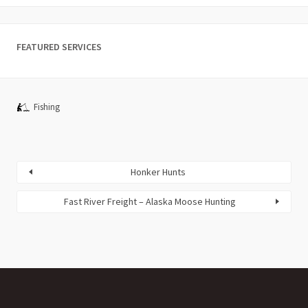
FEATURED SERVICES
Fishing
Honker Hunts
Fast River Freight – Alaska Moose Hunting