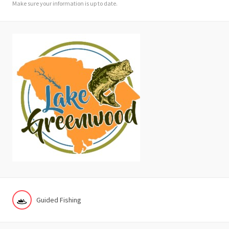
Make sure your information is up to date.
Guided Fishing