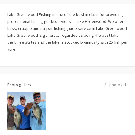
Lake Greenwood Fishing is one of the best in class for providing
professional fishing guide services in Lake Greenwood. We offer
bass, crappie and striper fishing guide service in Lake Greenwood.
Lake Greenwood is generally regarded as being the best lake in
the three states and the lake is stocked bi-annually with 25 fish per
acre.
Photo gallery
All photos (1)