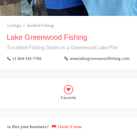
Listings
Guided Fishing
Lake Greenwood Fishing
Excellent Fishing Spots on a Greenwood Lake Pier
+1 864-345-7786
www.lakegreenwoodfishing.com
Favorite
Is this your business?
Claim it now.