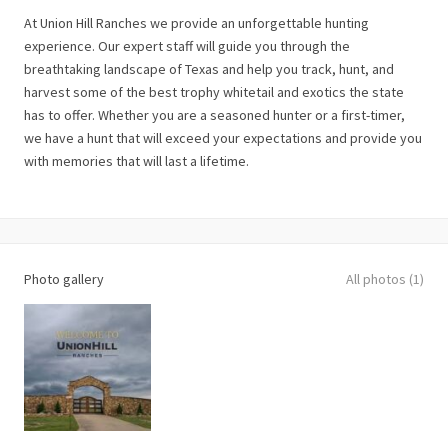
At Union Hill Ranches we provide an unforgettable hunting
experience. Our expert staff will guide you through the
breathtaking landscape of Texas and help you track, hunt, and
harvest some of the best trophy whitetail and exotics the state
has to offer. Whether you are a seasoned hunter or a first-timer,
we have a hunt that will exceed your expectations and provide you
with memories that will last a lifetime.
Photo gallery
All photos (1)