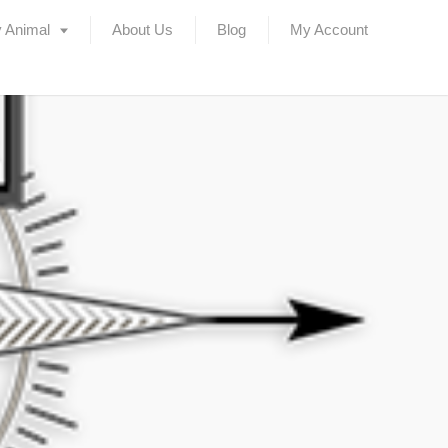
 Animal
About Us
Blog
My Account