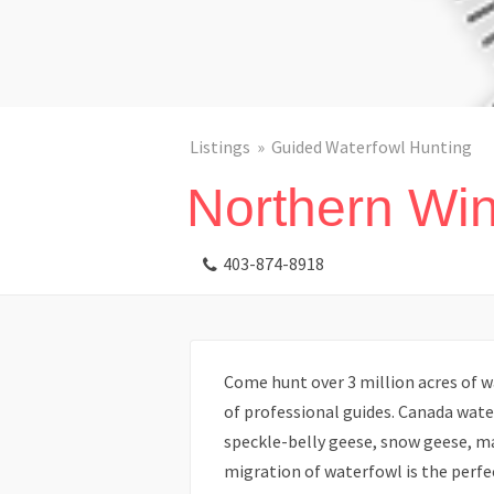
Listings
Guided Waterfowl Hunting
Northern Win
403-874-8918
Come hunt over 3 million acres of w
of professional guides. Canada wat
speckle-belly geese, snow geese, ma
migration of waterfowl is the perfec