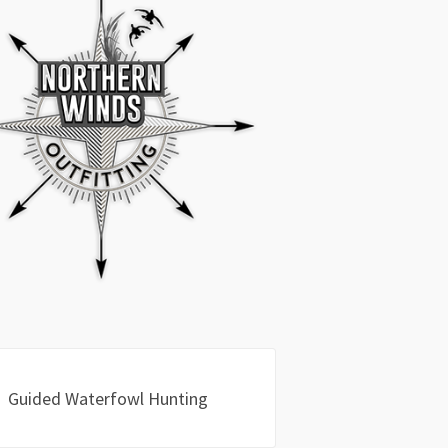
Guided Waterfowl Hunting