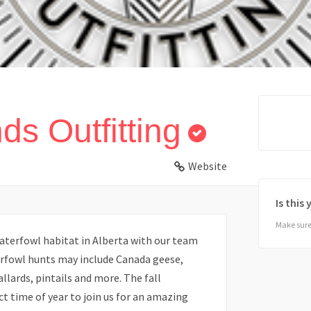
ds Outfitting
Website
Is this
Make sure 
aterfowl habitat in Alberta with our team
erfowl hunts may include Canada geese,
llards, pintails and more. The fall
t time of year to join us for an amazing