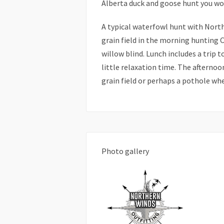
Alberta duck and goose hunt you won
A typical waterfowl hunt with Northe
grain field in the morning hunting 
willow blind. Lunch includes a trip 
little relaxation time. The afternoo
grain field or perhaps a pothole wh
Photo gallery