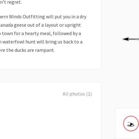
’t regret.
rn Winds Outfitting will put you in a dry
Canada geese out of a layout or upright
to town for a hearty meal, followed by a
n waterfowl hunt will bring us back to a
ere the ducks are rampant.
All photos (1)