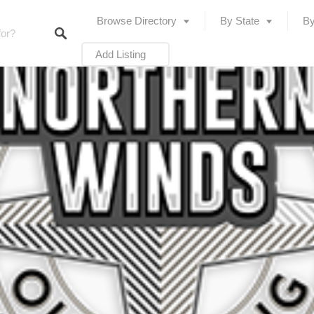
Browse Directory
By State
By
Add Listing