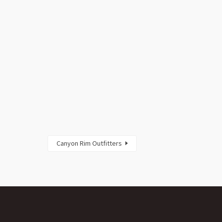
Canyon Rim Outfitters