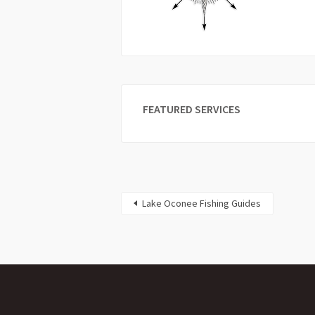
FEATURED SERVICES
Lake Oconee Fishing Guides