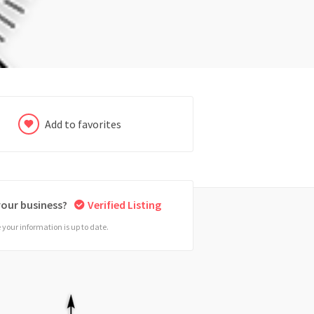
Add to favorites
 your business?
Verified Listing
your information is up to date.