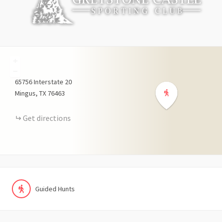
+
−
65756
Interstate 20
Mingus
TX
76463
Get directions
Guided Hunts