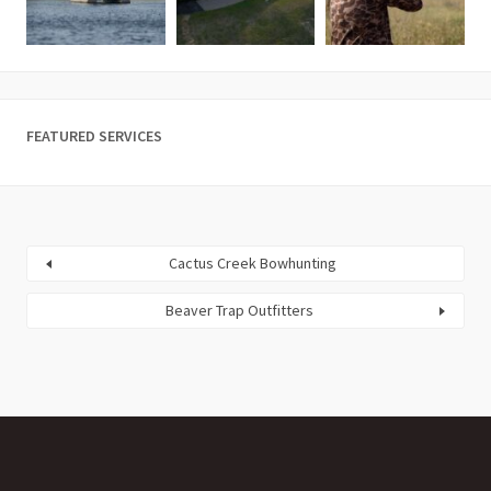
FEATURED SERVICES
Cactus Creek Bowhunting
Beaver Trap Outfitters