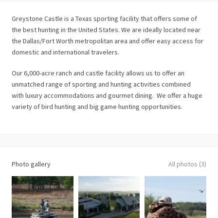
Greystone Castle is a Texas sporting facility that offers some of
the best hunting in the United States. We are ideally located near
the Dallas/Fort Worth metropolitan area and offer easy access for
domestic and international travelers.
Our 6,000-acre ranch and castle facility allows us to offer an
unmatched range of sporting and hunting activities combined
with luxury accommodations and gourmet dining. We offer a huge
variety of bird hunting and big game hunting opportunities.
Photo gallery
All photos (3)