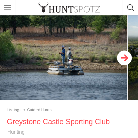
Listings
Guided Hunts
Greystone Castle Sporting Club
Hunting