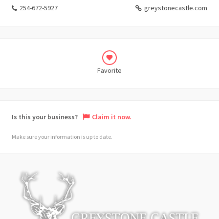
254-672-5927
greystonecastle.com
Favorite
Is this your business?
Claim it now.
Make sure your information is up to date.