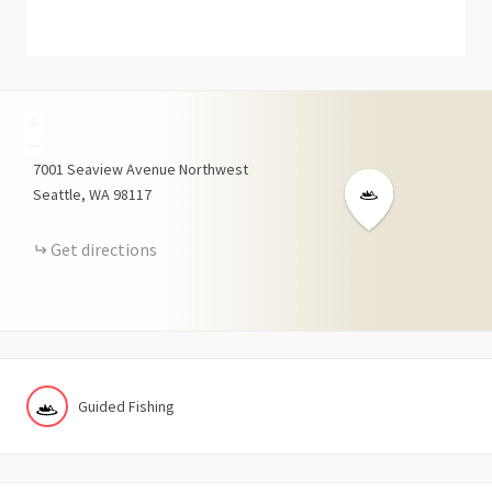
+
−
7001
Seaview Avenue Northwest
Seattle
WA
98117
Get directions
Guided Fishing