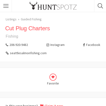
Listings
Guided Fishing
Cut Plug Charters
Fishing
206-920-9482
Instagram
Facebook
seattlesalmonfishing.com
Favorite
Is this your business?
Claim it now.