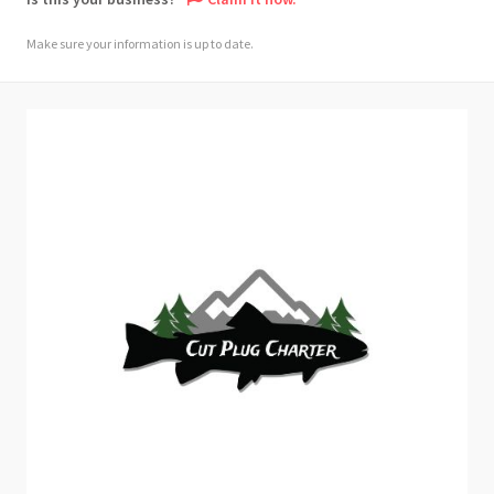
Make sure your information is up to date.