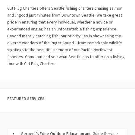
Cut Plug Charters offers Seattle fishing charters chasing salmon
and lingcod just minutes from Downtown Seattle. We take great
pride in ensuring that every individual, whether a novice or
experienced angler, has an unforgettable fishing experience.
Beyond merely catching fish, our priority lies in showcasing the
diverse wonders of the Puget Sound – from remarkable wildlife
sightings to the beautiful scenery of our Pacific Northwest
fisheries. Come out and see what Seattle has to offer on a fishing
tour with Cut Plug Charters.
FEATURED SERVICES
Serpent’s Edge Outdoor Education and Guide Service