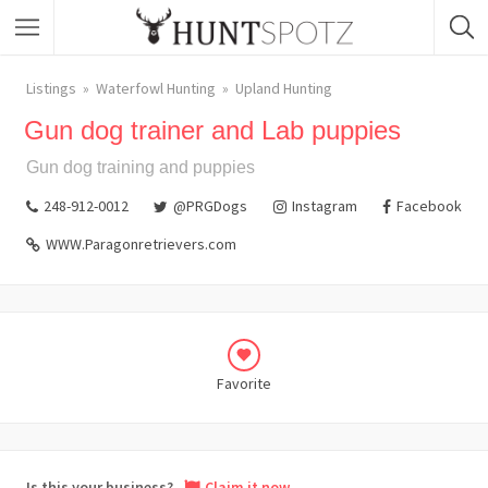
Listings
Waterfowl Hunting
Upland Hunting
Gun dog trainer and Lab puppies
Gun dog training and puppies
248-912-0012
@PRGDogs
Instagram
Facebook
WWW.Paragonretrievers.com
Favorite
Is this your business?
Claim it now.