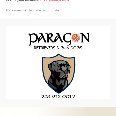
Make sure your information is up to date.
+