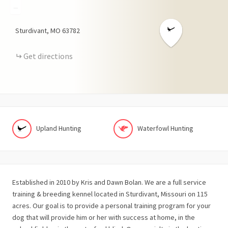
−
Sturdivant
MO
63782
Get directions
Upland Hunting
Waterfowl Hunting
Established in 2010 by Kris and Dawn Bolan. We are a full service
training & breeding kennel located in Sturdivant, Missouri on 115
acres. Our goal is to provide a personal training program for your
dog that will provide him or her with success at home, in the