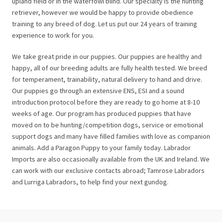
upland field or in the waterfowl blind. Our specialty is the hunting
retriever, however we would be happy to provide obedience
training to any breed of dog. Let us put our 24 years of training
experience to work for you.
We take great pride in our puppies. Our puppies are healthy and
happy, all of our breeding adults are fully health tested. We breed
for temperament, trainability, natural delivery to hand and drive.
Our puppies go through an extensive ENS, ESI and a sound
introduction protocol before they are ready to go home at 8-10
weeks of age. Our program has produced puppies that have
moved on to be hunting/competition dogs, service or emotional
support dogs and many have filled families with love as companion
animals. Add a Paragon Puppy to your family today. Labrador
Imports are also occasionally available from the UK and Ireland. We
can work with our exclusive contacts abroad; Tamrose Labradors
and Lurriga Labradors, to help find your next gundog.