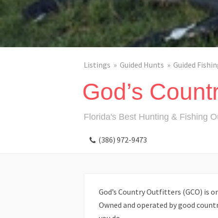
Listings
Guided Hunts
Guided Fishin
God’s Country
Florida's Best Hunting & Fishing Ou
(386) 972-9473
God’s Country Outfitters (GCO) is one
Owned and operated by good country