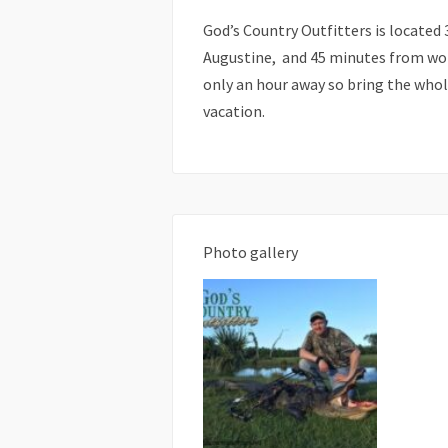
God’s Country Outfitters is located 
Augustine, and 45 minutes from wor
only an hour away so bring the whol
vacation.
Photo gallery