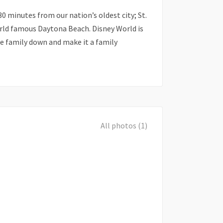
30 minutes from our nation’s oldest city; St.
ld famous Daytona Beach. Disney World is
e family down and make it a family
All photos (1)