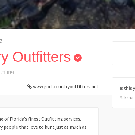
g
 Outfitters
tfitter
www.godscountryoutfitters.net
Is this
Make sure 
 of Florida’s finest Outfitting services.
 people that love to hunt just as much as