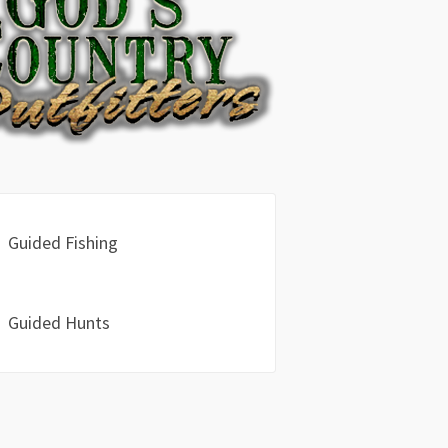
Guided Fishing
Guided Hunts