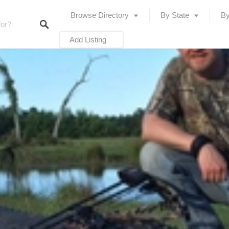
Browse Directory
By State
By
Add Listing