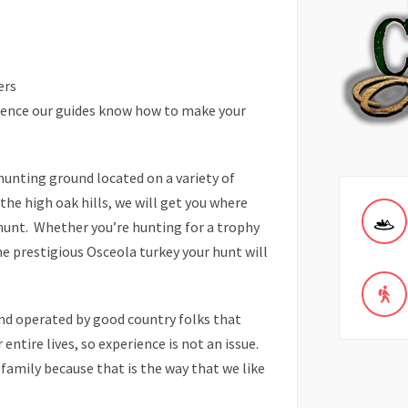
ers
rience our guides know how to make your
hunting ground located on a variety of
he high oak hills, we will get you where
 hunt. Whether you’re hunting for a trophy
he prestigious Osceola turkey your hunt will
nd operated by good country folks that
entire lives, so experience is not an issue.
 family because that is the way that we like