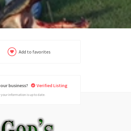
Add to favorites
 your business?
Verified Listing
your information is up to date.