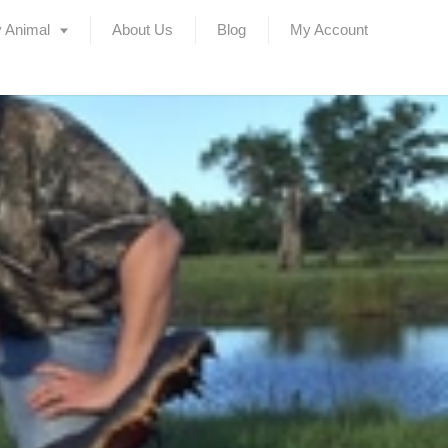
 Animal
About Us
Blog
My Account