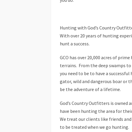
you do.
Hunting with God’s Country Outfitt
With over 20 years of hunting expe
hunt a success.
GCO has over 20,000 acres of prime 
terrains. From the deep swamps to t
you need to be to have a successful
gator, wild and dangerous boar or t
be the adventure of a lifetime.
God’s Country Outfitters is owned a
have been hunting the area for their 
We treat our clients like friends and
to be treated when we go hunting.