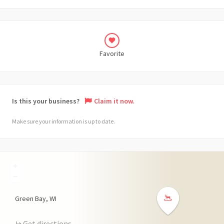
Favorite
Is this your business?
Claim it now.
Make sure your information is up to date.
+
−
Green Bay
WI
Get directions