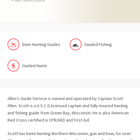
Deer Hunting Guides
Guided Fishing
Guided Hunts
Allen’s Guide Service is owned and operated by Captain Scott
Allen. Scott is a U.S.C.G licensed captain and fully insured hunting
and fishing guide from Green Bay, Wisconsin. He is also American
Red Cross certified in CPR/AED and First Aid.
Scott has been hunting Northern Wisconsin, gun and bow, for over