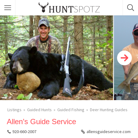
Listings
Guided Hunts
Guided Fishing
Deer Hunting Guides
Allen’s Guide Service
920-660-2007
allensguideservice.com