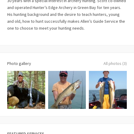
30 years with a special interest in archery hunting. Scott co-owned
and operated Hunter’s Edge Archery in Green Bay for ten years.
His hunting background and the desire to teach hunters, young
and old, how to hunt successfully makes Allen’s Guide Service the
one to choose to meet your hunting needs.
Photo gallery
All photos (3)
FEATURED SERVICES