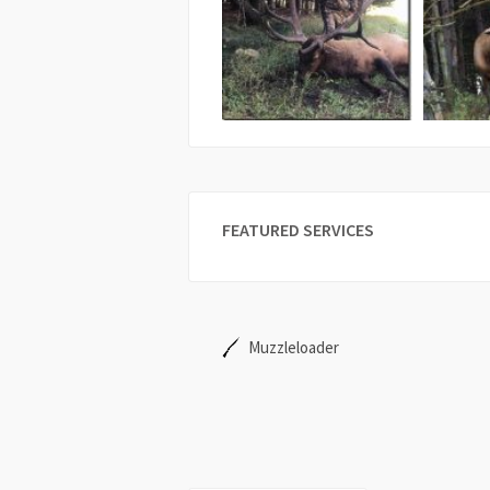
FEATURED SERVICES
Muzzleloader