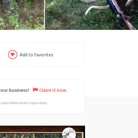
Add to favorites
 your business?
Claim it now.
your information is up to date.