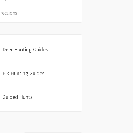
irections
Deer Hunting Guides
Elk Hunting Guides
Guided Hunts