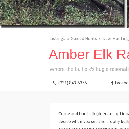
Listings
Guided Hunts
Deer Hunting
Amber Elk R
Where the bull elk's bugle resonat
(231) 843-5355
Facebo
Come and hunt elk (deer are optional
decide when you see the trophy bull