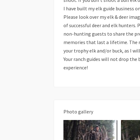
shoot. If you don’t shoot a bull elk 
I have built my elk guide business o
Please look over my elk & deer imag
of successful deer and elk hunters.
non-hunting guests to share the pre
memories that last a lifetime. The 
your trophy elk and/or buck, as I wi
Your ranch guides will not drop the b
experience!
Photo gallery