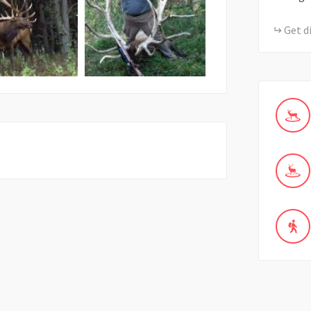
Get d