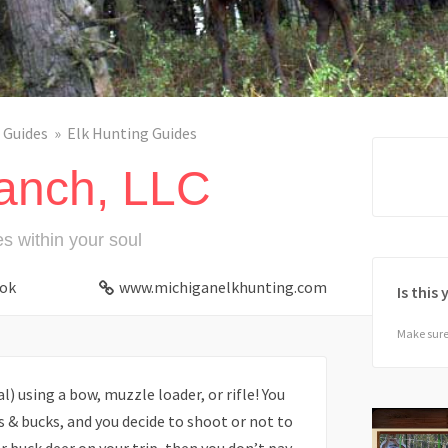
 Guides
Elk Hunting Guides
anch, LLC
es within your soul
ok
www.michiganelkhunting.com
Is this
Make sure 
) using a bow, muzzle loader, or rifle! You
s & bucks, and you decide to shoot or not to