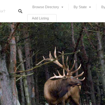
Browse Directory
By State
By
Add Listing