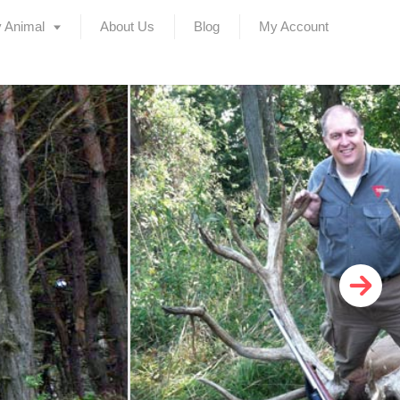
 Animal
About Us
Blog
My Account