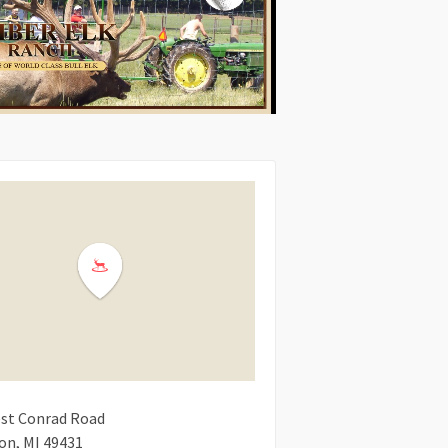
st Conrad Road
ton
MI
49431