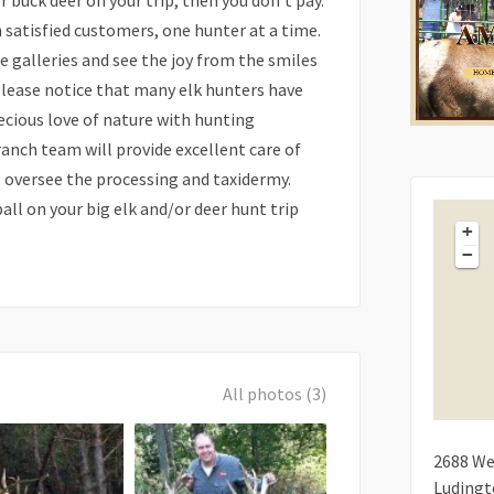
or buck deer on your trip, then you don’t pay.
n satisfied customers, one hunter at a time.
e galleries and see the joy from the smiles
 Please notice that many elk hunters have
cious love of nature with hunting
ranch team will provide excellent care of
ll oversee the processing and taxidermy.
all on your big elk and/or deer hunt trip
+
−
All photos (3)
2688
We
Luding