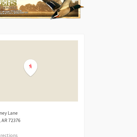
ney Lane
AR
72376
irections