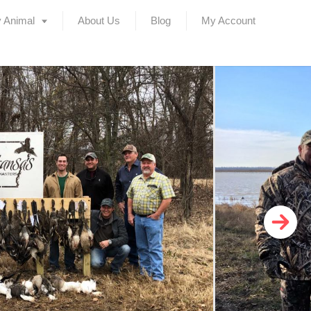
 Animal
About Us
Blog
My Account