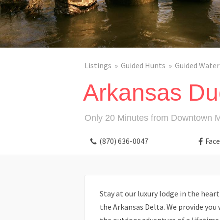
Listings
Guided Hunts
Guided Water
Arkansas Du
Only 20 Minutes from Downtown 
(870) 636-0047
Fac
Stay at our luxury lodge in the heart
the Arkansas Delta. We provide you 