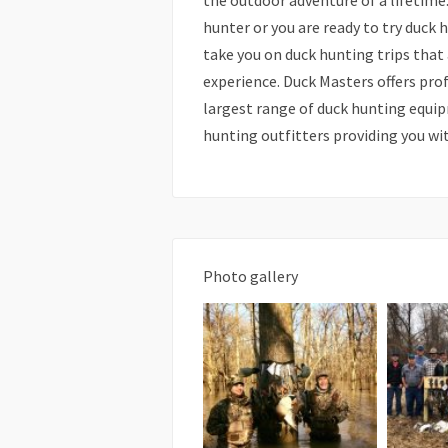
the outdoor adventure of a lifetime
hunter or you are ready to try duck h
take you on duck hunting trips that
experience. Duck Masters offers pro
largest range of duck hunting equip
hunting outfitters providing you wi
Photo gallery