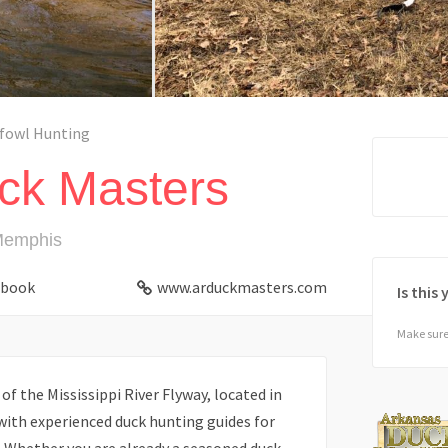
fowl Hunting
ck Masters
Memphis
ebook
www.arduckmasters.com
Is this
Make sure 
 of the Mississippi River Flyway, located in
with experienced duck hunting guides for