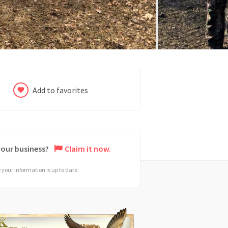
Add to favorites
 your business?
Claim it now.
your information is up to date.