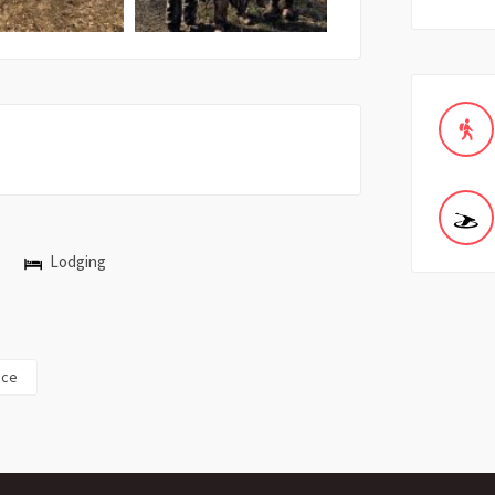
Lodging
ice