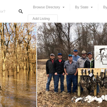
Browse Directory
By State
By
Add Listing