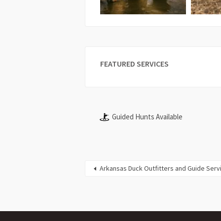
FEATURED SERVICES
Guided Hunts Available
Arkansas Duck Outfitters and Guide Serv