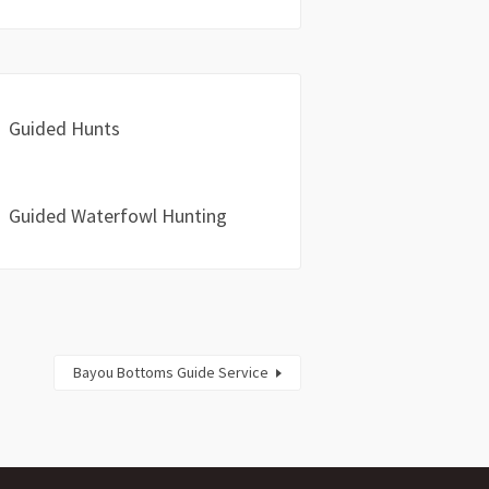
Guided Hunts
Guided Waterfowl Hunting
Bayou Bottoms Guide Service