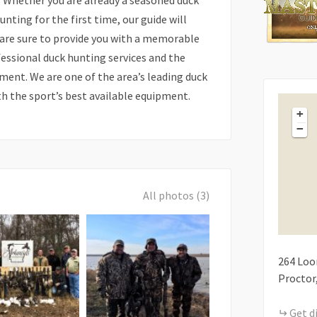
. Whether you are already a seasoned duck
unting for the first time, our guide will
 are sure to provide you with a memorable
fessional duck hunting services and the
ment. We are one of the area’s leading duck
th the sport’s best available equipment.
+
−
All photos (3)
264
Loo
Proctor
Get d