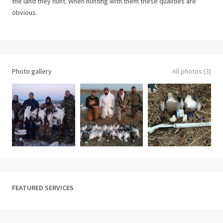
the land they hunt. When hunting with them these qualities are
obvious.
Photo gallery
All photos (3)
FEATURED SERVICES