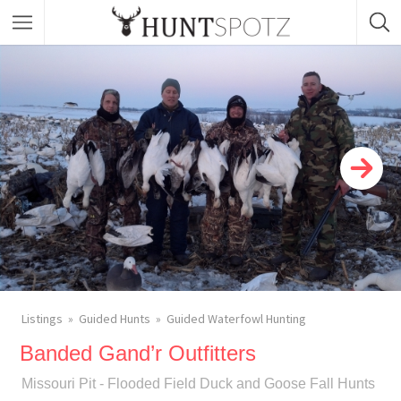
Listings
Guided Hunts
Guided Waterfowl Hunting
Banded Gand’r Outfitters
Missouri Pit - Flooded Field Duck and Goose Fall Hunts