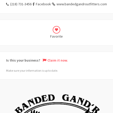
(218) 731-3456
Facebook
www.bandedgandroutfitters.com
Favorite
Is this your business?
Claim it now.
Make sure your information is up to date.