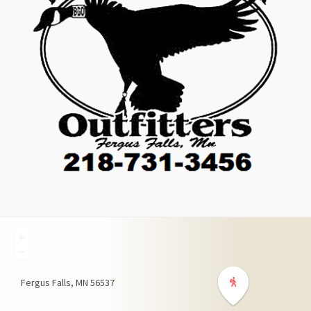
+
−
Fergus Falls
MN
56537