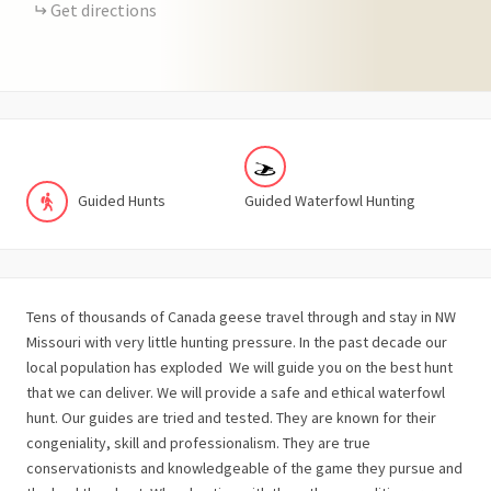
Get directions
Guided Hunts
Guided Waterfowl Hunting
Tens of thousands of Canada geese travel through and stay in NW
Missouri with very little hunting pressure. In the past decade our
local population has exploded We will guide you on the best hunt
that we can deliver. We will provide a safe and ethical waterfowl
hunt. Our guides are tried and tested. They are known for their
congeniality, skill and professionalism. They are true
conservationists and knowledgeable of the game they pursue and