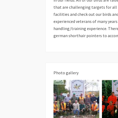
in our fields. All of our birds are ra
that are challenging targets for all
facilities and check out our birds a
experienced veterans of many years
handling/training experience. There
german shorthair pointers to acco
Photo gallery