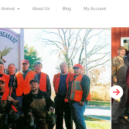
 Animal
About Us
Blog
My Account