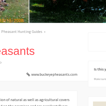
Pheasant Hunting Guides
asants
P
Is this
www.buckeyepheasants.com
Make sure 
n of natural as well as agricultural covers