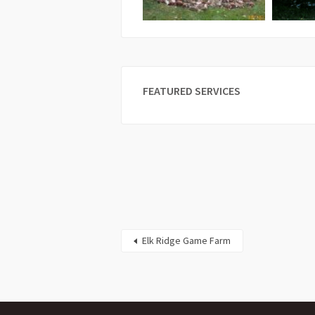
FEATURED SERVICES
Elk Ridge Game Farm