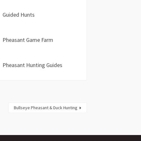
Guided Hunts
Pheasant Game Farm
Pheasant Hunting Guides
Bullseye Pheasant & Duck Hunting