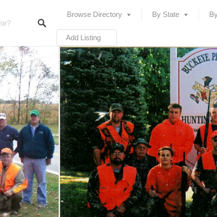
Browse Directory
By State
By
Add Listing