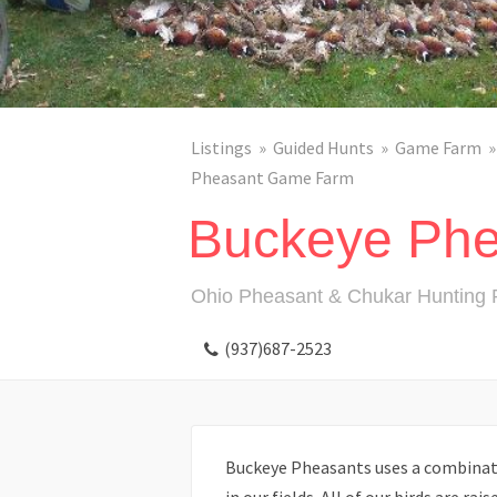
Listings
Guided Hunts
Game Farm
Pheasant Game Farm
Buckeye Phe
Ohio Pheasant & Chukar Hunting 
(937)687-2523
Buckeye Pheasants uses a combinatio