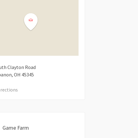
uth Clayton Road
banon
OH
45345
irections
Game Farm