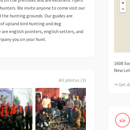
ised on the premises and are excellent flyers
+
 hunters. We invite anyone to come visit our
−
nd the hunting grounds. Our guides are
 of upland bird hunting and dog
 are english pointers, english setters, and
mpany you on your hunt.
1608
So
New Le
All photos (3)
Get d