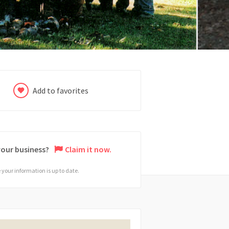
Add to favorites
 your business?
Claim it now.
your information is up to date.