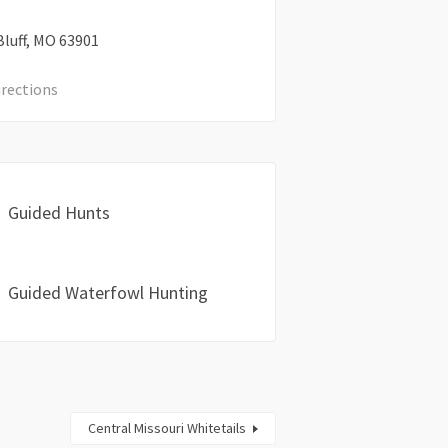
luff
MO
63901
irections
Guided Hunts
Guided Waterfowl Hunting
Central Missouri Whitetails