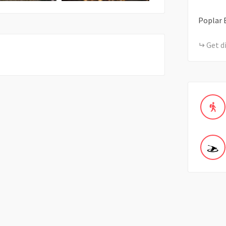
Poplar B
Get d