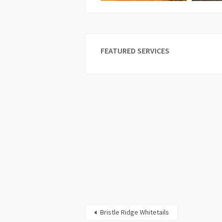
FEATURED SERVICES
Bristle Ridge Whitetails