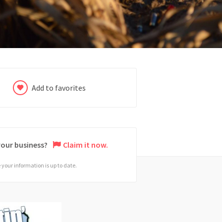
Add to favorites
 your business?
Claim it now.
your information is up to date.