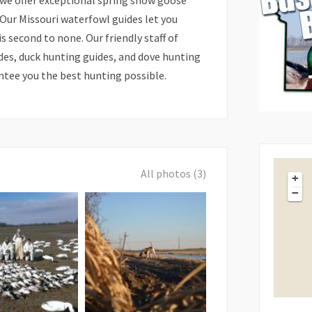
, we offer exceptional spring snow goose
 Our Missouri waterfowl guides let you
 second to none. Our friendly staff of
des, duck hunting guides, and dove hunting
antee you the best hunting possible.
All photos (3)
+
−