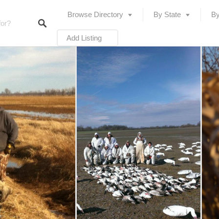
Browse Directory
By State
By
Add Listing