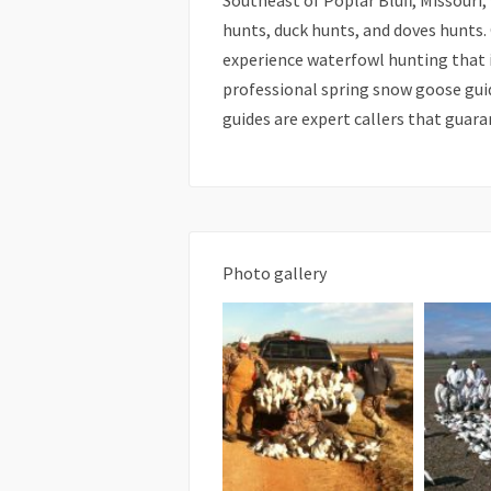
Southeast of Poplar Bluff, Missouri
hunts, duck hunts, and doves hunts.
experience waterfowl hunting that is
professional spring snow goose gui
guides are expert callers that guar
Photo gallery