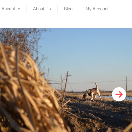
 Animal
About Us
Blog
My Account