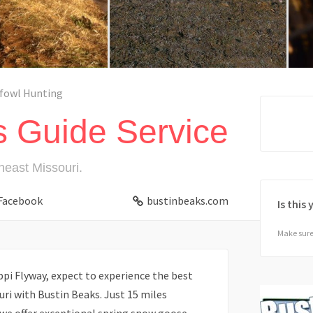
fowl Hunting
s Guide Service
heast Missouri.
Facebook
bustinbeaks.com
Is this
Make sure 
ppi Flyway, expect to experience the best
ri with Bustin Beaks. Just 15 miles