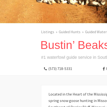
Listings
Guided Hunts
Guided Water
Bustin’ Beak
#1 waterfowl guide service in Sout
(573) 718-5331
Located in the Heart of the Mississi
spring snow goose hunting in Missou