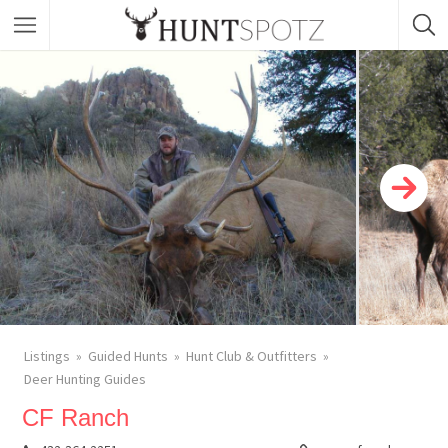
Listings
Guided Hunts
Hunt Club & Outfitters
Deer Hunting Guides
CF Ranch