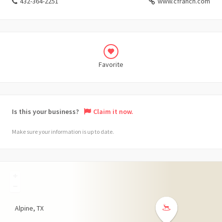
432-364-2251
www.cfranch.com
Favorite
Is this your business?
Claim it now.
Make sure your information is up to date.
+
−
Alpine
TX