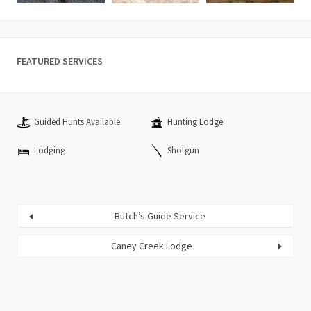
FEATURED SERVICES
Guided Hunts Available
Hunting Lodge
Lodging
Shotgun
Butch’s Guide Service
Caney Creek Lodge