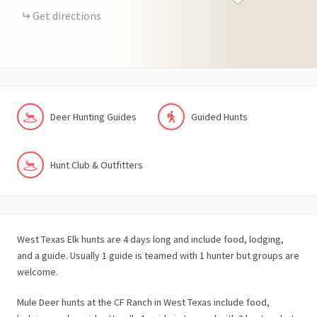
Get directions
Deer Hunting Guides
Guided Hunts
Hunt Club & Outfitters
West Texas Elk hunts are 4 days long and include food, lodging,
and a guide. Usually 1 guide is teamed with 1 hunter but groups are
welcome.
Mule Deer hunts at the CF Ranch in West Texas include food,