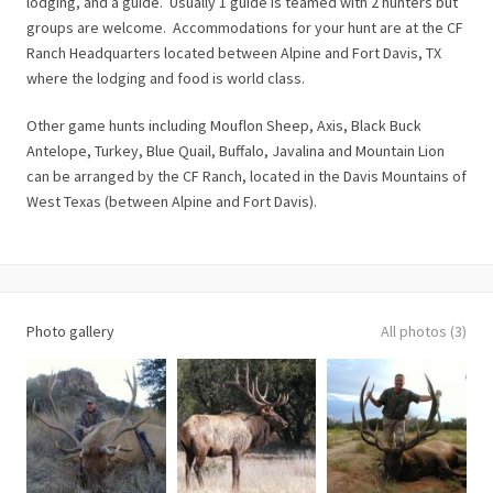
lodging, and a guide. Usually 1 guide is teamed with 2 hunters but
groups are welcome. Accommodations for your hunt are at the CF
Ranch Headquarters located between Alpine and Fort Davis, TX
where the lodging and food is world class.
Other game hunts including Mouflon Sheep, Axis, Black Buck
Antelope, Turkey, Blue Quail, Buffalo, Javalina and Mountain Lion
can be arranged by the CF Ranch, located in the Davis Mountains of
West Texas (between Alpine and Fort Davis).
Photo gallery
All photos (3)