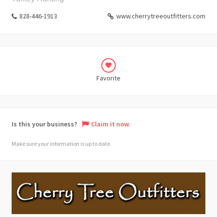
828-446-1913
www.cherrytreeoutfitters.com
Favorite
Is this your business?
Claim it now.
Make sure your information is up to date.