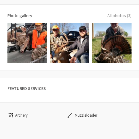
Photo gallery
All photos (3)
FEATURED SERVICES
Archery
Muzzleloader