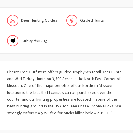
Deer Hunting Guides
Guided Hunts
Turkey Hunting
Cherry Tree Outfitters offers guided Trophy Whitetail Deer Hunts
and Wild Turkey Hunts on 3,500 Acres in the North East Corner of
Missouri. One of the major benefits of our Northern Missouri
location is the fact that licenses can be purchased over the
counter and our hunting properties are located in some of the
best hunting ground in the USA for Free Chase Trophy Bucks. We
strongly enforce a $750 fee for bucks killed below our 135″