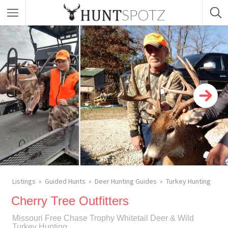
Listings
Guided Hunts
Deer Hunting Guides
Turkey Hunting
Cherry Tree Outfitters
Missouri Free Chase Trophy Whitetail Deer & Wild
Turkey Hunting