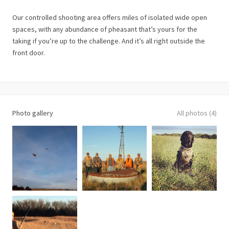
Our controlled shooting area offers miles of isolated wide open
spaces, with any abundance of pheasant that’s yours for the
taking if you’re up to the challenge. And it’s all right outside the
front door.
Photo gallery
All photos (4)