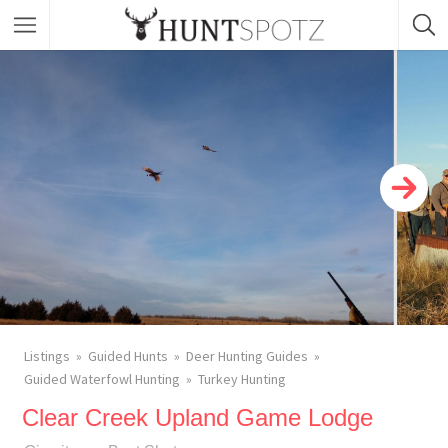
Listings
Guided Hunts
Deer Hunting Guides
Guided Waterfowl Hunting
Turkey Hunting
Clear Creek Upland Game Lodge