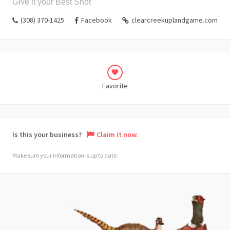
Give it your Best Shot
(308) 370-1425
Facebook
clearcreekuplandgame.com
Favorite
Is this your business?
Claim it now.
Make sure your information is up to date.