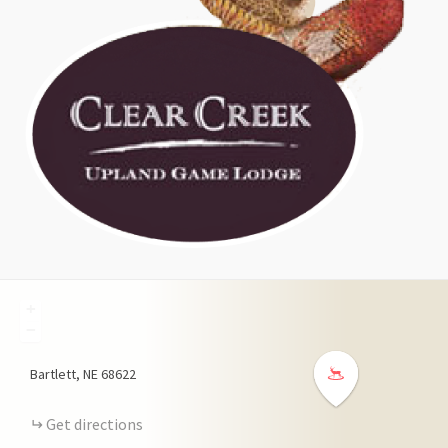
+
−
Bartlett
NE
68622
Get directions