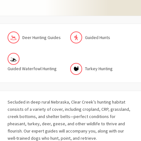
Deer Hunting Guides
Guided Hunts
Guided Waterfowl Hunting
Turkey Hunting
Secluded in deep rural Nebraska, Clear Creek’s hunting habitat
consists of a variety of cover, including cropland, CRP, grassland,
creek bottoms, and shelter belts—perfect conditions for
pheasant, turkey, deer, geese, and other wildlife to thrive and
flourish. Our expert guides will accompany you, along with our
well-trained dogs who hunt, point, and retrieve.