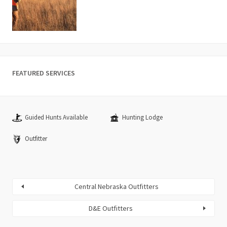
FEATURED SERVICES
Guided Hunts Available
Hunting Lodge
Outfitter
Central Nebraska Outfitters
D&E Outfitters