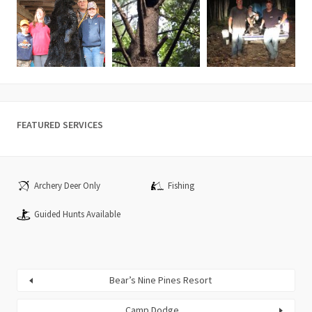
FEATURED SERVICES
Archery Deer Only
Fishing
Guided Hunts Available
Bear’s Nine Pines Resort
Camp Dodge