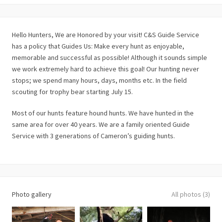
Hello Hunters, We are Honored by your visit! C&S Guide Service
has a policy that Guides Us: Make every hunt as enjoyable,
memorable and successful as possible! Although it sounds simple
we work extremely hard to achieve this goal! Our hunting never
stops; we spend many hours, days, months etc. In the field
scouting for trophy bear starting July 15.
Most of our hunts feature hound hunts. We have hunted in the
same area for over 40 years. We are a family oriented Guide
Service with 3 generations of Cameron’s guiding hunts.
Photo gallery
All photos (3)