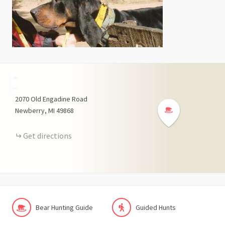
+
−
2070
Old Engadine Road
Newberry
MI
49868
Get directions
Bear Hunting Guide
Guided Hunts