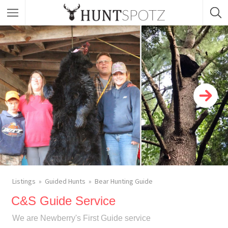
Listings
Guided Hunts
Bear Hunting Guide
C&S Guide Service
We are Newberry's First Guide service