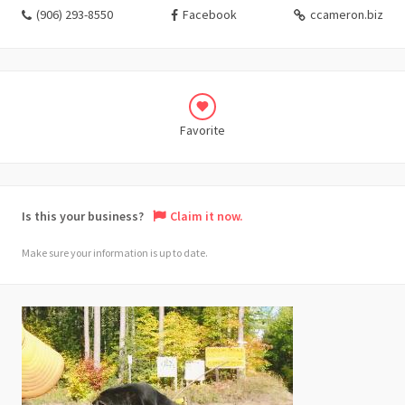
(906) 293-8550
Facebook
ccameron.biz
Favorite
Is this your business?
Claim it now.
Make sure your information is up to date.