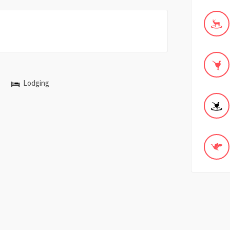
Lodging