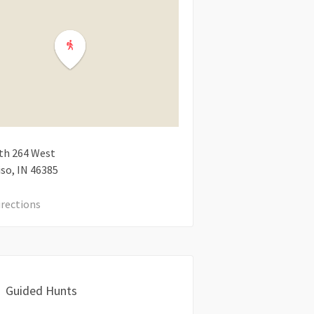
th 264 West
iso
IN
46385
irections
Guided Hunts