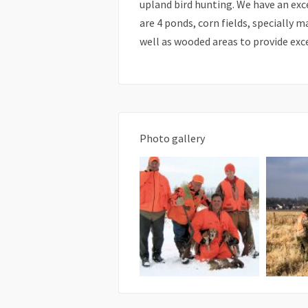
upland bird hunting. We have an exc
are 4 ponds, corn fields, specially
well as wooded areas to provide exc
Photo gallery