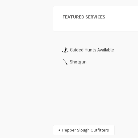
FEATURED SERVICES
Guided Hunts Available
Shotgun
Pepper Slough Outfitters