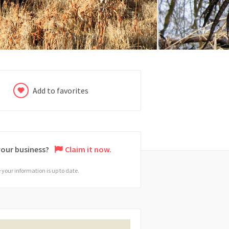
Add to favorites
 your business?
Claim it now.
your information is up to date.