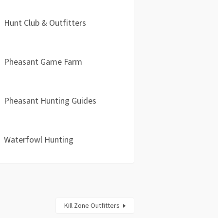
Hunt Club & Outfitters
Pheasant Game Farm
Pheasant Hunting Guides
Waterfowl Hunting
Kill Zone Outfitters