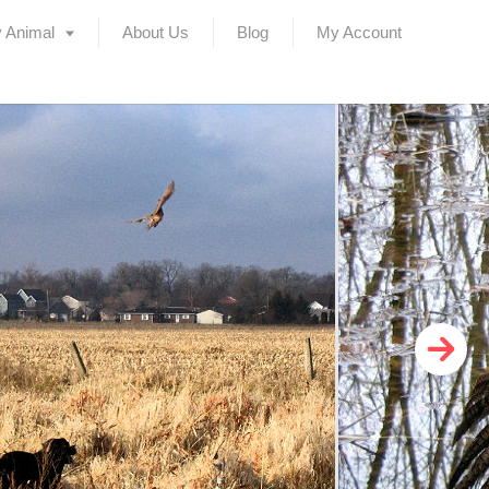
 Animal
About Us
Blog
My Account