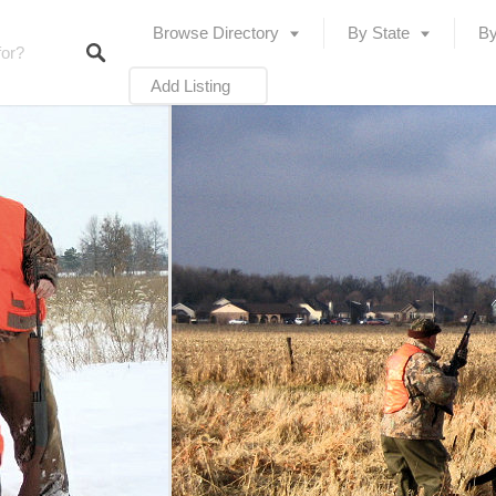
Browse Directory
By State
By
Add Listing