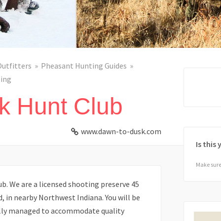
Outfitters
Pheasant Hunting Guides
ing
k Hunt Club
www.dawn-to-dusk.com
Is this
Make sure 
. We are a licensed shooting preserve 45
, in nearby Northwest Indiana. You will be
ally managed to accommodate quality