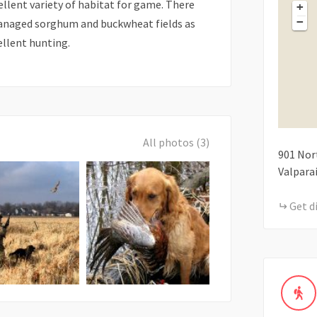
ellent variety of habitat for game. There
+
−
 managed sorghum and buckwheat fields as
ellent hunting.
All photos (3)
901
Nor
Valpara
Get d