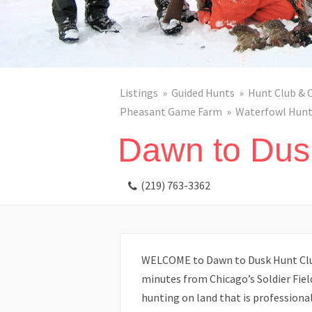
Listings
Guided Hunts
Hunt Club & 
Pheasant Game Farm
Waterfowl Hunt
Dawn to Dus
(219) 763-3362
WELCOME to Dawn to Dusk Hunt Club
minutes from Chicago’s Soldier Field
hunting on land that is profession