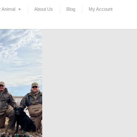
 Animal
About Us
Blog
My Account