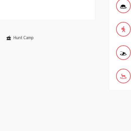
Hunt Camp