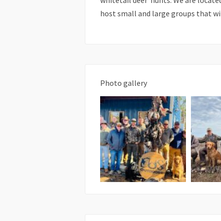
whitetail deer hunts. We are locate
host small and large groups that wi
Photo gallery