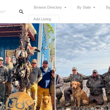
Browse Directory
By State
By
Add Listing