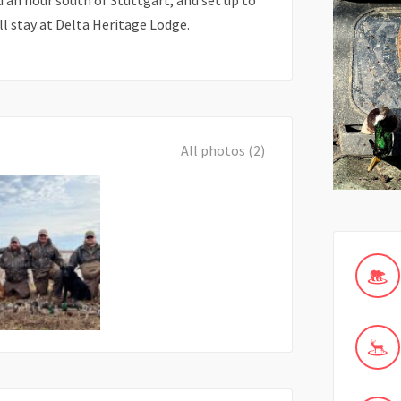
d an hour south of Stuttgart, and set up to
ll stay at Delta Heritage Lodge.
All photos (2)