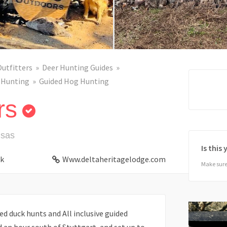
Outfitters
Deer Hunting Guides
 Hunting
Guided Hog Hunting
rs
nsas
Is this
k
Www.deltaheritagelodge.com
Make sure 
ed duck hunts and All inclusive guided