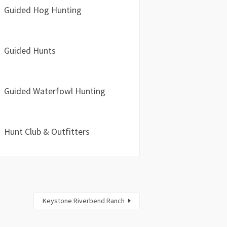
Guided Hog Hunting
Guided Hunts
Guided Waterfowl Hunting
Hunt Club & Outfitters
Keystone Riverbend Ranch