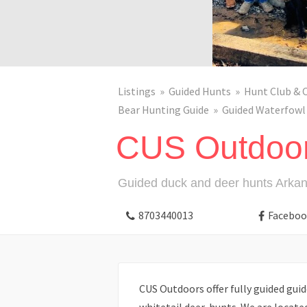
Listings
Guided Hunts
Hunt Club & 
Bear Hunting Guide
Guided Waterfowl
CUS Outdoo
Guided duck and deer hunts Arka
8703440013
Faceboo
CUS Outdoors offer fully guided guid