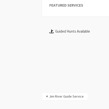
FEATURED SERVICES
Guided Hunts Available
Jim River Guide Service