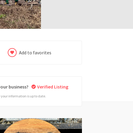
Add to favorites
 your business?
Verified Listing
your information is up to date.