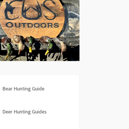
Bear Hunting Guide
Deer Hunting Guides