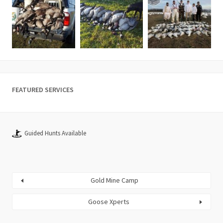
FEATURED SERVICES
Guided Hunts Available
Gold Mine Camp
Goose Xperts