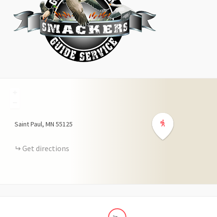
+
−
Saint Paul
MN
55125
Get directions