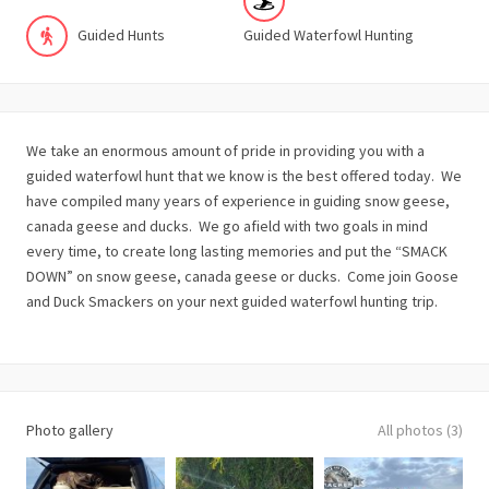
Guided Hunts
Guided Waterfowl Hunting
We take an enormous amount of pride in providing you with a
guided waterfowl hunt that we know is the best offered today. We
have compiled many years of experience in guiding snow geese,
canada geese and ducks. We go afield with two goals in mind
every time, to create long lasting memories and put the “SMACK
DOWN” on snow geese, canada geese or ducks. Come join Goose
and Duck Smackers on your next guided waterfowl hunting trip.
Photo gallery
All photos (3)