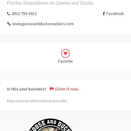
Put the Smackdown on Geese and Ducks
(651) 755-1612
Facebook
www.gooseandducksmackers.com
Favorite
Is this your business?
Claim it now.
Make sure your information is up to date.