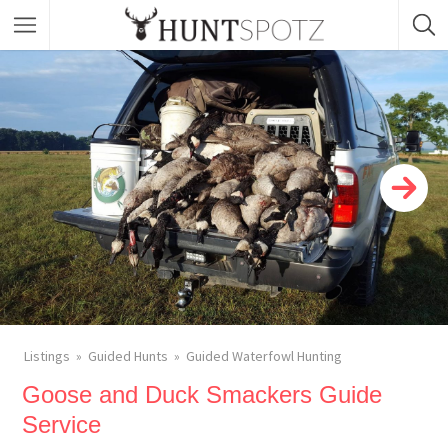
Listings
Guided Hunts
Guided Waterfowl Hunting
Goose and Duck Smackers Guide
Service