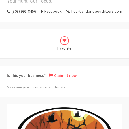
Your Hunt. Our Focus.
(308) 991-8456
Facebook
heartlandprideoutfitters.com
Favorite
Is this your business?
Claim it now.
Make sure your information is up to date.