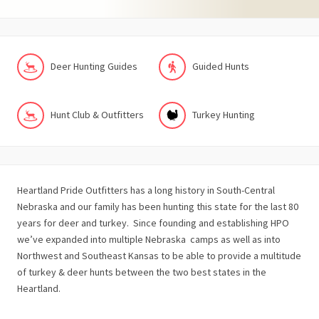
Deer Hunting Guides
Guided Hunts
Hunt Club & Outfitters
Turkey Hunting
Heartland Pride Outfitters has a long history in South-Central
Nebraska and our family has been hunting this state for the last 80
years for deer and turkey. Since founding and establishing HPO
we’ve expanded into multiple Nebraska camps as well as into
Northwest and Southeast Kansas to be able to provide a multitude
of turkey & deer hunts between the two best states in the
Heartland.