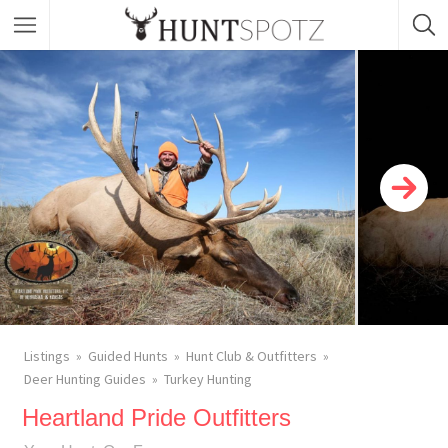
Listings
Guided Hunts
Hunt Club & Outfitters
Deer Hunting Guides
Turkey Hunting
Heartland Pride Outfitters