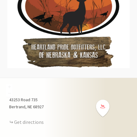
+
−
43253
Road 735
Bertrand
NE
68927
Get directions