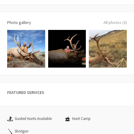
Photo gallery
All photos (3)
FEATURED SERVICES
Guided Hunts Available
Hunt Camp
Shotgun