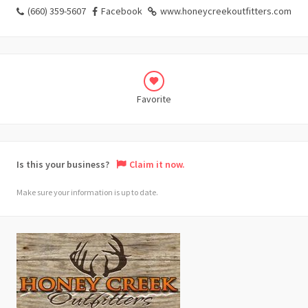
(660) 359-5607
Facebook
www.honeycreekoutfitters.com
Favorite
Is this your business?
Claim it now.
Make sure your information is up to date.