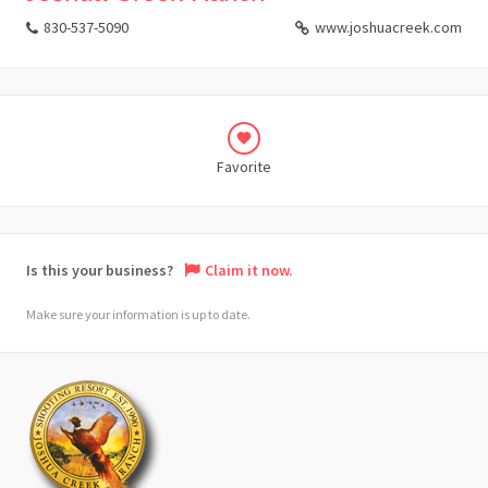
830-537-5090
www.joshuacreek.com
Favorite
Is this your business?
Claim it now.
Make sure your information is up to date.