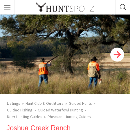
Listings
Hunt Club & Outfitters
Guided Hunts
Guided Fishing
Guided Waterfowl Hunting
Deer Hunting Guides
Pheasant Hunting Guides
Joshua Creek Ranch