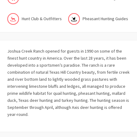
Hunt Club & Outfitters
Pheasant Hunting Guides
Joshua Creek Ranch opened for guests in 1990 on some of the
finest hunt country in America. Over the last 28 years, it has been
developed into a sportsmen’s paradise. The ranch is a rare
combination of natural Texas Hill Country beauty, from fertile creek
and river bottom land to lightly wooded grass pastures with
intervening limestone bluffs and ledges, all managed to produce
prime wildlife habitat for quail hunting, pheasant hunting, mallard
duck, Texas deer hunting and turkey hunting. The hunting season is
September through April, although Axis deer hunting is offered
year-round.