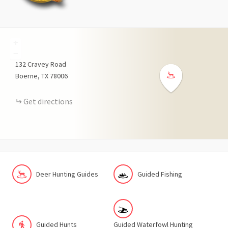
+
−
132
Cravey Road
Boerne
TX
78006
Get directions
Deer Hunting Guides
Guided Fishing
Guided Hunts
Guided Waterfowl Hunting