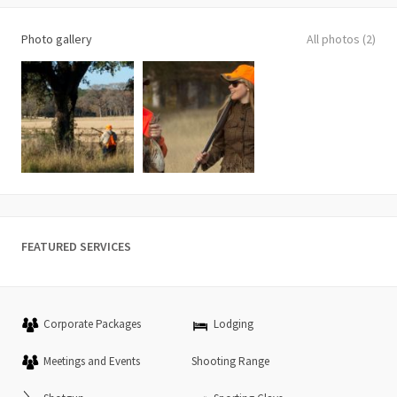
Photo gallery
All photos (2)
FEATURED SERVICES
Corporate Packages
Lodging
Meetings and Events
Shooting Range