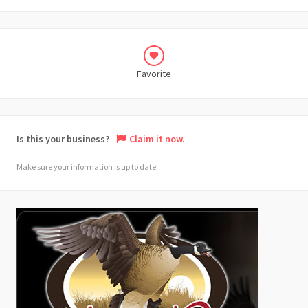
Favorite
Is this your business?
Claim it now.
Make sure your information is up to date.