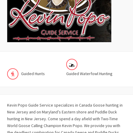
Guided Hunts
Guided Waterfowl Hunting
Kevin Popo Guide Service specializes in Canada Goose hunting in
New Jersey and on Maryland’s Eastern shore and Puddle Duck
hunting in New Jersey. Come spend a day afield with Two-Time
World Goose Calling Champion Kevin Popo. We provide you with
the deadliest combination for Canada Geese and Puddle Ducks,