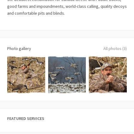
good farms and impoundments, world-class calling, quality decoys
and comfortable pits and blinds.
Photo gallery
All photos (3)
FEATURED SERVICES