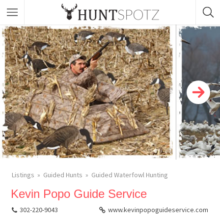
Listings
Guided Hunts
Guided Waterfowl Hunting
Kevin Popo Guide Service
302-220-9043
www.kevinpopoguideservice.com