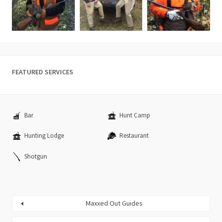
FEATURED SERVICES
Bar
Hunt Camp
Hunting Lodge
Restaurant
Shotgun
Maxxed Out Guides