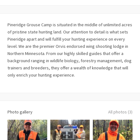
Pineridge Grouse Camp is situated in the middle of unlimited acres
of pristine state hunting land. Our attention to detail is what sets
Pineridge apart and will fulfill your hunting experience on every
level. We are the premier Orvis endorsed wing shooting lodge in
Northern Minnesota. From our highly skilled guides that offer a
background ranging in wildlife biology, forestry management, dog
trainers and breeders, they offer a wealth of knowledge that will
only enrich your hunting experience.
Photo gallery
All photos (3)