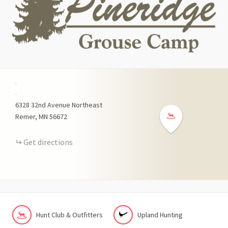
+
−
6328
32nd Avenue Northeast
Remer
MN
56672
Get directions
Hunt Club & Outfitters
Upland Hunting