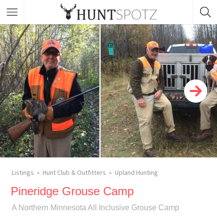
Listings
Hunt Club & Outfitters
Upland Hunting
Pineridge Grouse Camp
A Northern Minnesota All Inclusive Grouse Camp