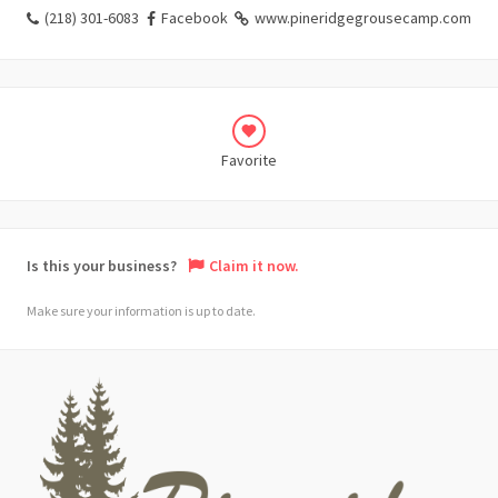
(218) 301-6083
Facebook
www.pineridgegrousecamp.com
Favorite
Is this your business?
Claim it now.
Make sure your information is up to date.