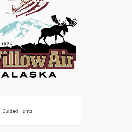
Guided Hunts