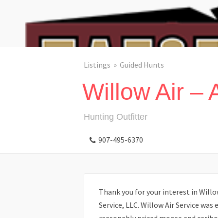
Listings
Guided Hunts
Willow Air – 
Hunting Outfitter
907-495-6370
Thank you for your interest in Willo
Service, LLC. Willow Air Service was 