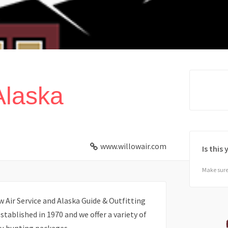
Alaska
www.willowair.com
Is this
Make sure 
w Air Service and Alaska Guide & Outfitting
established in 1970 and we offer a variety of