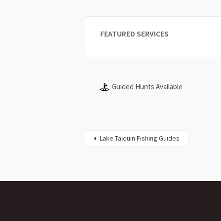
FEATURED SERVICES
Guided Hunts Available
Lake Talquin Fishing Guides