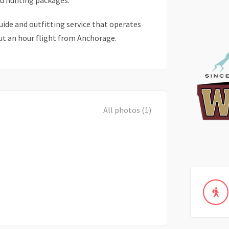
u hunting packages.
guide and outfitting service that operates
ut an hour flight from Anchorage.
All photos (1)