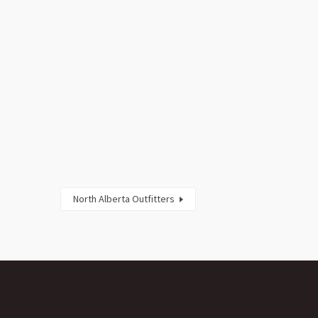
North Alberta Outfitters