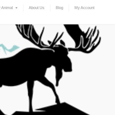
 Animal
About Us
Blog
My Account