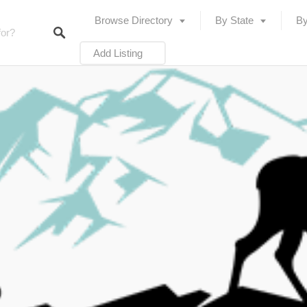
Browse Directory
By State
By
Add Listing