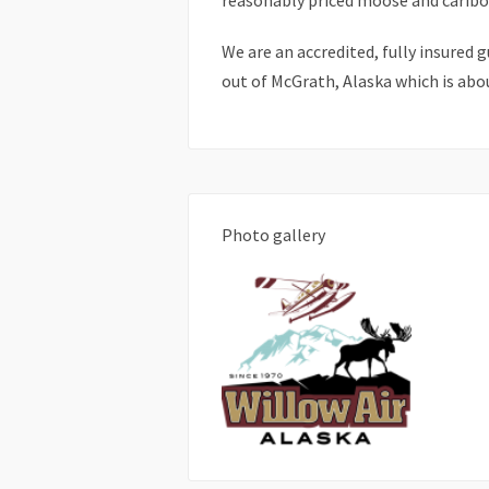
reasonably priced moose and caribo
We are an accredited, fully insured 
out of McGrath, Alaska which is abo
Photo gallery