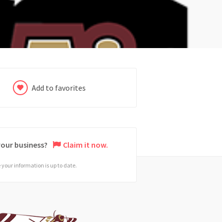
Add to favorites
 your business?
Claim it now.
your information is up to date.