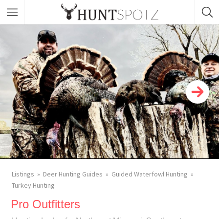
Listings
Deer Hunting Guides
Guided Waterfowl Hunting
Turkey Hunting
Pro Outfitters