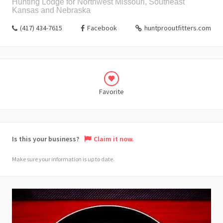
Hunting Lodge for Northwest Missouri, Southeast
Kansas and Nebraska
(417) 434-7615
Facebook
huntprooutfitters.com
Favorite
Is this your business?
Claim it now.
Make sure your information is up to date.