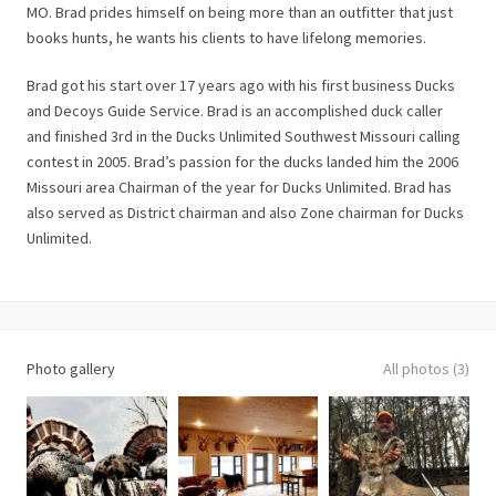
MO. Brad prides himself on being more than an outfitter that just
books hunts, he wants his clients to have lifelong memories.
Brad got his start over 17 years ago with his first business Ducks
and Decoys Guide Service. Brad is an accomplished duck caller
and finished 3rd in the Ducks Unlimited Southwest Missouri calling
contest in 2005. Brad’s passion for the ducks landed him the 2006
Missouri area Chairman of the year for Ducks Unlimited. Brad has
also served as District chairman and also Zone chairman for Ducks
Unlimited.
Photo gallery
All photos (3)