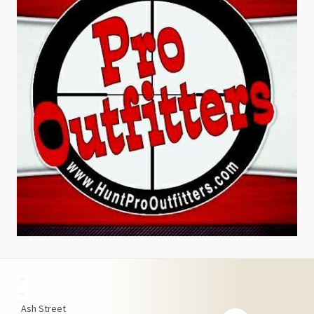
+
−
Ash Street