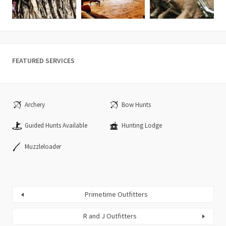
FEATURED SERVICES
Archery
Bow Hunts
Guided Hunts Available
Hunting Lodge
Muzzleloader
Primetime Outfitters
R and J Outfitters