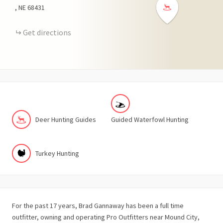
NE
68431
Get directions
Deer Hunting Guides
Guided Waterfowl Hunting
Turkey Hunting
For the past 17 years, Brad Gannaway has been a full time
outfitter, owning and operating Pro Outfitters near Mound City,