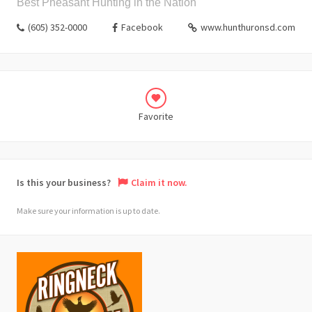
Best Pheasant Hunting in the Nation
(605) 352-0000
Facebook
www.hunthuronsd.com
Favorite
Is this your business?
Claim it now.
Make sure your information is up to date.