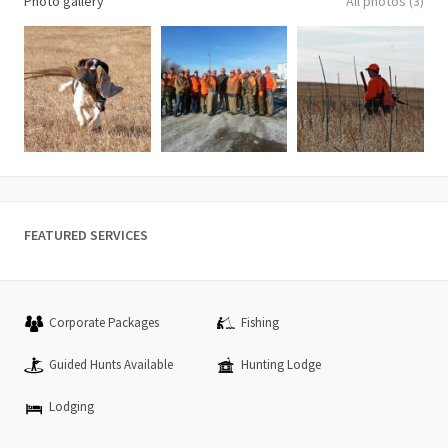
Photo gallery
All photos (3)
FEATURED SERVICES
Corporate Packages
Fishing
Guided Hunts Available
Hunting Lodge
Lodging