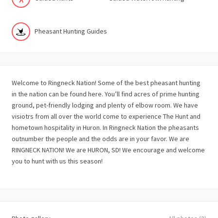
Pheasant Hunting Guides
Welcome to Ringneck Nation! Some of the best pheasant hunting
in the nation can be found here. You’ll find acres of prime hunting
ground, pet-friendly lodging and plenty of elbow room. We have
visiotrs from all over the world come to experience The Hunt and
hometown hospitality in Huron. In Ringneck Nation the pheasants
outnumber the people and the odds are in your favor. We are
RINGNECK NATION! We are HURON, SD! We encourage and welcome
you to hunt with us this season!