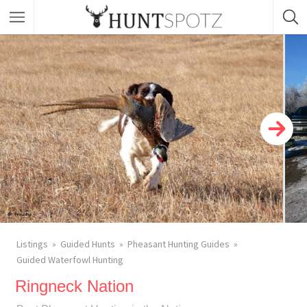
Listings
Guided Hunts
Pheasant Hunting Guides
Guided Waterfowl Hunting
Ringneck Nation