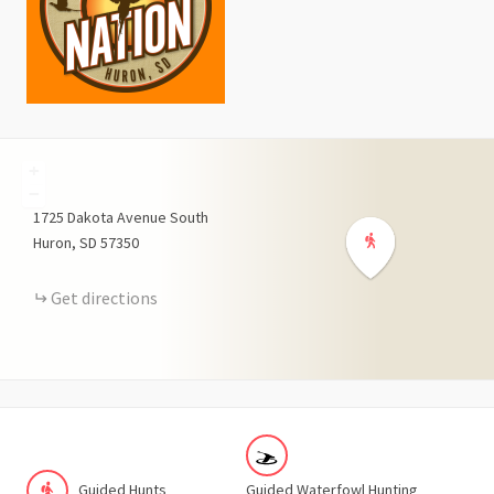
+
−
1725
Dakota Avenue South
Huron
SD
57350
Get directions
Guided Hunts
Guided Waterfowl Hunting