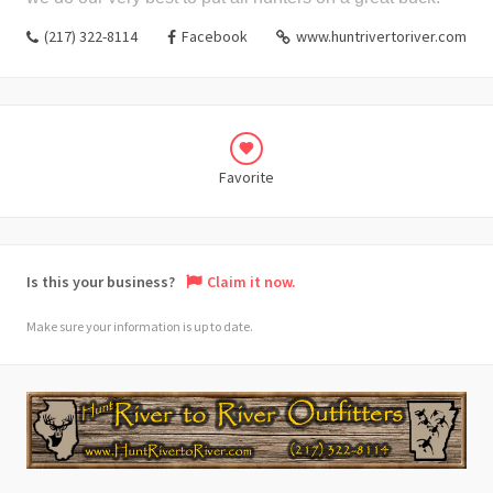
(217) 322-8114
Facebook
www.huntrivertoriver.com
Favorite
Is this your business?
Claim it now.
Make sure your information is up to date.