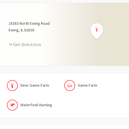
+
−
16383
North Ewing Road
Ewing
IL
62836
Get directions
Deer Game Farm
Game Farm
Waterfowl Hunting