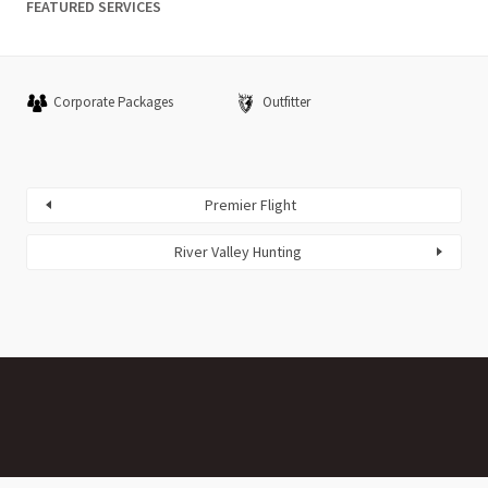
FEATURED SERVICES
Corporate Packages
Outfitter
Premier Flight
River Valley Hunting