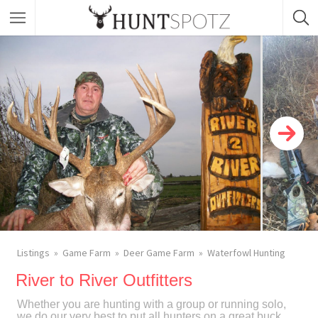
Listings
Game Farm
Deer Game Farm
Waterfowl Hunting
River to River Outfitters
Whether you are hunting with a group or running solo,
we do our very best to put all hunters on a great buck.