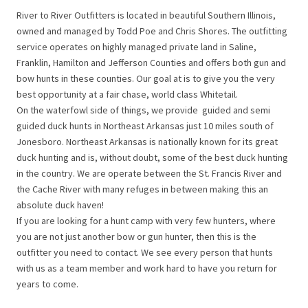
River to River Outfitters is located in beautiful Southern Illinois,
owned and managed by Todd Poe and Chris Shores. The outfitting
service operates on highly managed private land in Saline,
Franklin, Hamilton and Jefferson Counties and offers both gun and
bow hunts in these counties. Our goal at is to give you the very
best opportunity at a fair chase, world class Whitetail.
On the waterfowl side of things, we provide guided and semi
guided duck hunts in Northeast Arkansas just 10 miles south of
Jonesboro. Northeast Arkansas is nationally known for its great
duck hunting and is, without doubt, some of the best duck hunting
in the country. We are operate between the St. Francis River and
the Cache River with many refuges in between making this an
absolute duck haven!
If you are looking for a hunt camp with very few hunters, where
you are not just another bow or gun hunter, then this is the
outfitter you need to contact. We see every person that hunts
with us as a team member and work hard to have you return for
years to come.