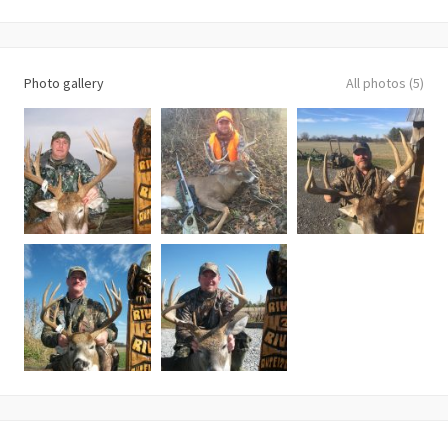
Photo gallery
All photos (5)