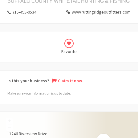
BUFFALO COUNTY WHITETAIL HUNTING & FISHING
715-495-0534
www.ruttingridgeoutfitters.com
Favorite
Is this your business?
Claim it now.
Make sure your information is up to date.
+
−
1246
Riverview Drive