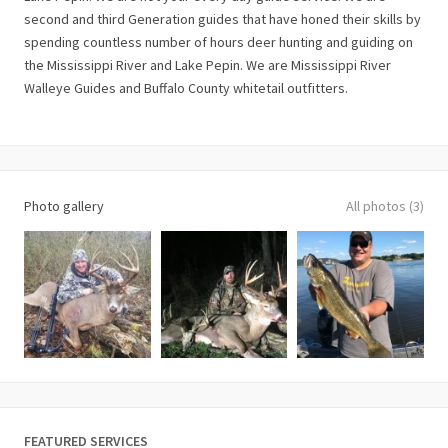
second and third Generation guides that have honed their skills by
spending countless number of hours deer hunting and guiding on
the Mississippi River and Lake Pepin. We are Mississippi River
Walleye Guides and Buffalo County whitetail outfitters.
Photo gallery
All photos (3)
FEATURED SERVICES