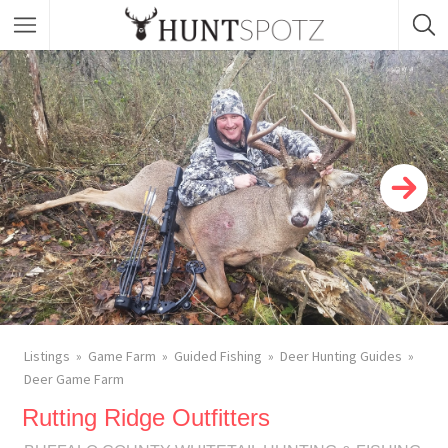
Listings
Game Farm
Guided Fishing
Deer Hunting Guides
Deer Game Farm
Rutting Ridge Outfitters