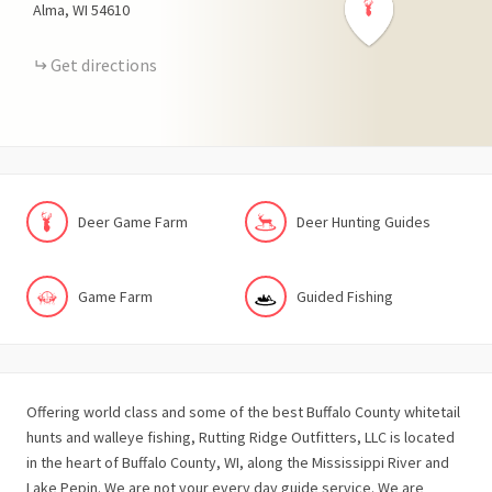
Alma
WI
54610
Get directions
Deer Game Farm
Deer Hunting Guides
Game Farm
Guided Fishing
Offering world class and some of the best Buffalo County whitetail
hunts and walleye fishing, Rutting Ridge Outfitters, LLC is located
in the heart of Buffalo County, WI, along the Mississippi River and
Lake Pepin. We are not your every day guide service. We are