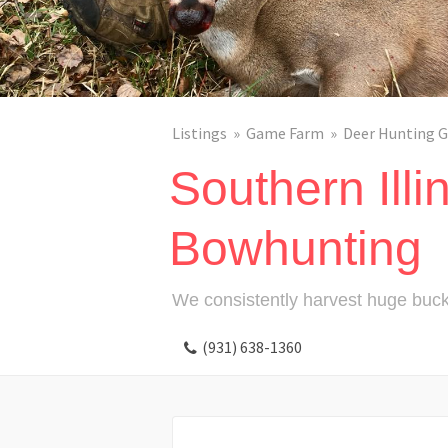
Listings
Game Farm
Deer Hunting G
Southern Illi
Bowhunting
We consistently harvest huge buck
(931) 638-1360