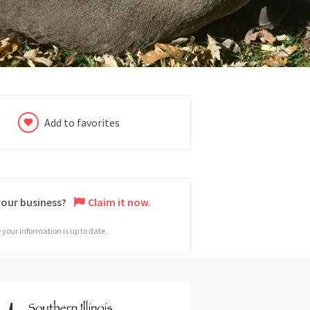
Add to favorites
 your business?
Claim it now.
your information is up to date.