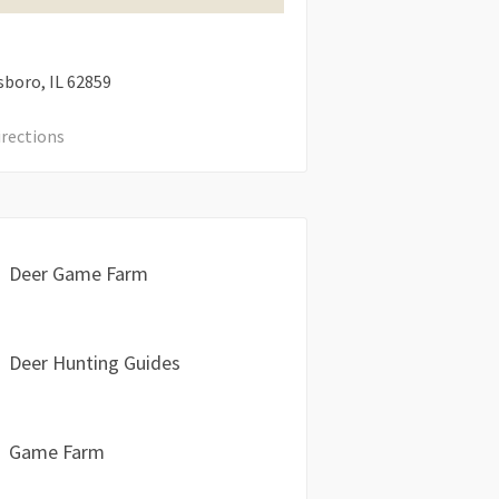
sboro
IL
62859
irections
Deer Game Farm
Deer Hunting Guides
Game Farm