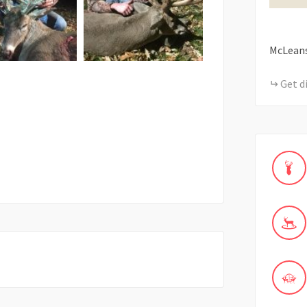
McLean
Get d