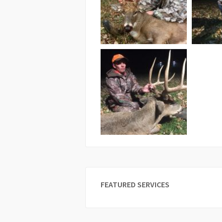
FEATURED SERVICES