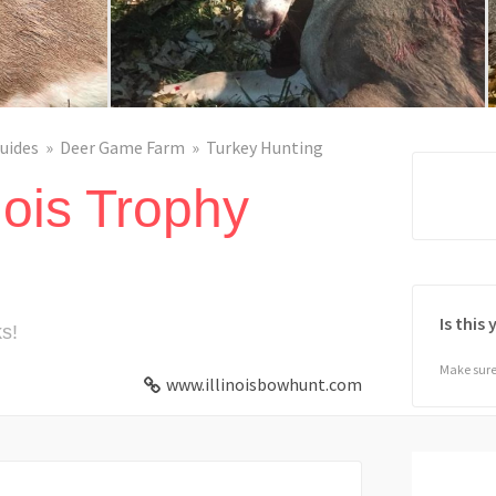
uides
Deer Game Farm
Turkey Hunting
nois Trophy
Is this
s!
Make sure 
www.illinoisbowhunt.com