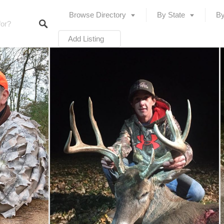
Browse Directory
By State
By
Add Listing