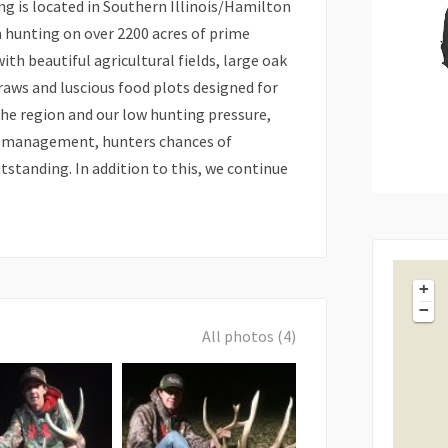
g is located in Southern Illinois/Hamilton
m hunting on over 2200 acres of prime
th beautiful agricultural fields, large oak
aws and luscious food plots designed for
the region and our low hunting pressure,
ty management, hunters chances of
tstanding. In addition to this, we continue
+
−
All photos (4)