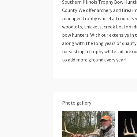
Southern Illinois Trophy Bow Huntin
County. We offer archery and firear
managed trophy whitetail country wi
woodlots, thickets, creek bottom dr
bow hunters. With our extensive in 
along with the long years of quali
harvesting a trophy whitetail are ou
to add more ground every year!
Photo gallery