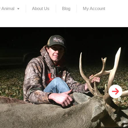
 Animal
About Us
Blog
My Account